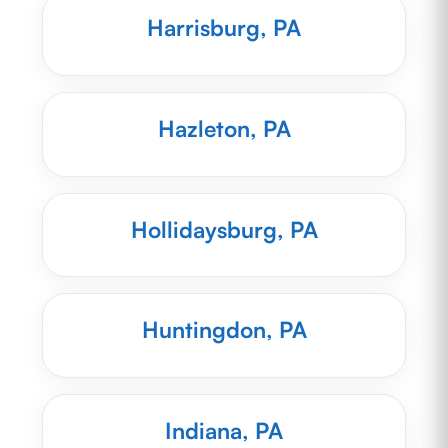
Harrisburg, PA
Hazleton, PA
Hollidaysburg, PA
Huntingdon, PA
Indiana, PA