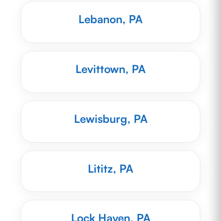
Lebanon, PA
Levittown, PA
Lewisburg, PA
Lititz, PA
Lock Haven, PA