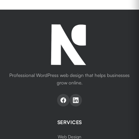
Professional WordPress web design that helps businesses
grow online.
SERVICES
Web Design