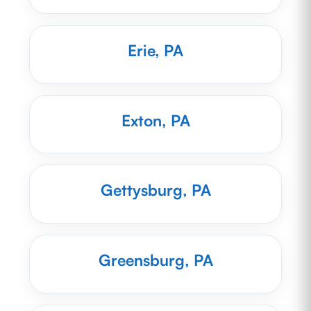
Erie, PA
Exton, PA
Gettysburg, PA
Greensburg, PA