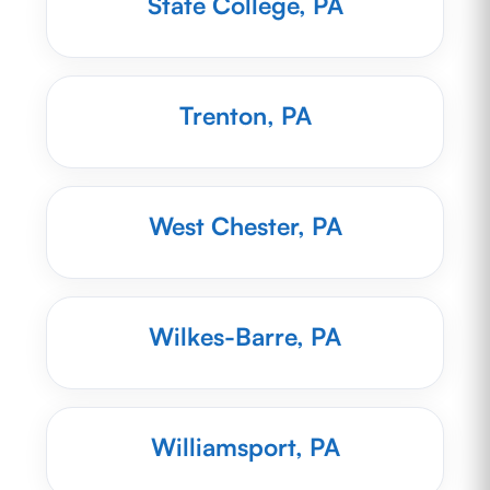
State College, PA
Trenton, PA
West Chester, PA
Wilkes-Barre, PA
Williamsport, PA