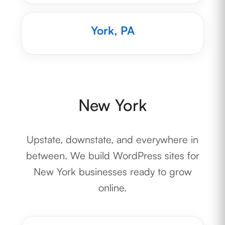
York, PA
New York
Upstate, downstate, and everywhere in
between. We build WordPress sites for
New York businesses ready to grow
online.