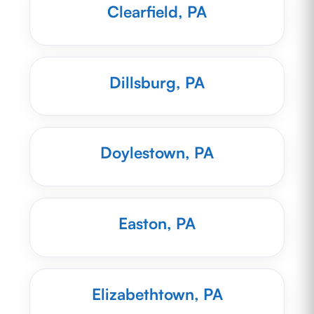
Clearfield, PA
Dillsburg, PA
Doylestown, PA
Easton, PA
Elizabethtown, PA