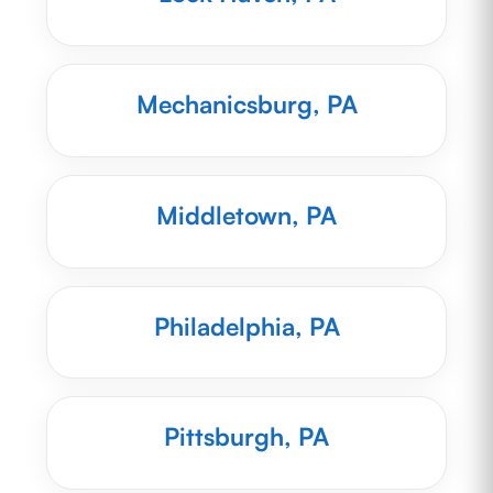
Mechanicsburg, PA
Middletown, PA
Philadelphia, PA
Pittsburgh, PA