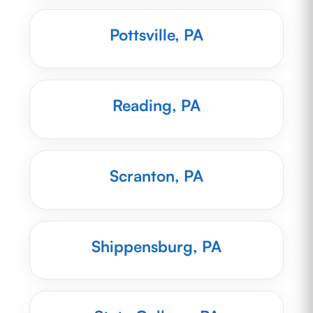
Pottsville, PA
Reading, PA
Scranton, PA
Shippensburg, PA