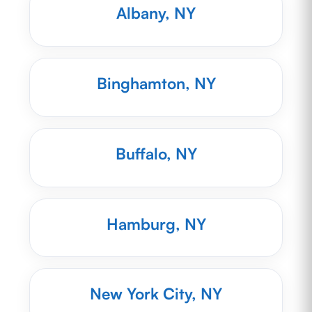
Albany, NY
Binghamton, NY
Buffalo, NY
Hamburg, NY
New York City, NY