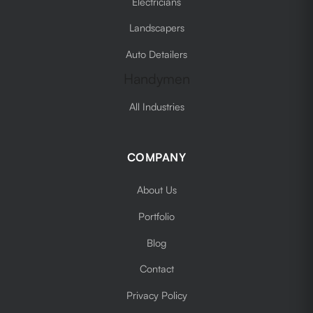
Electricians
Landscapers
Auto Detailers
Handymen
All Industries
COMPANY
About Us
Portfolio
Blog
Contact
Privacy Policy