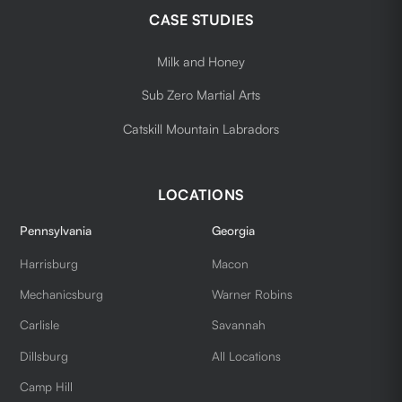
CASE STUDIES
Milk and Honey
Sub Zero Martial Arts
Catskill Mountain Labradors
LOCATIONS
Pennsylvania
Georgia
Harrisburg
Macon
Mechanicsburg
Warner Robins
Carlisle
Savannah
Dillsburg
All Locations
Camp Hill