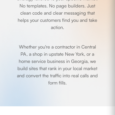
No templates. No page builders. Just
clean code and clear messaging that
helps your customers find you and take
action.
Whether you're a contractor in Central
PA, a shop in upstate New York, or a
home service business in Georgia, we
build sites that rank in your local market
and convert the traffic into real calls and
form fills.