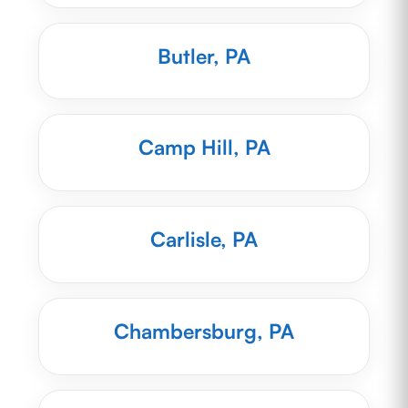
Butler, PA
Camp Hill, PA
Carlisle, PA
Chambersburg, PA