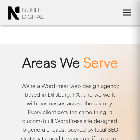
to
content
Areas We
Serve
We're a WordPress web design agency
based in Dillsburg, PA, and we work
with businesses across the country.
Every client gets the same thing: a
custom-built WordPress site designed
to generate leads, backed by local SEO
strategy tailored to your specific market.