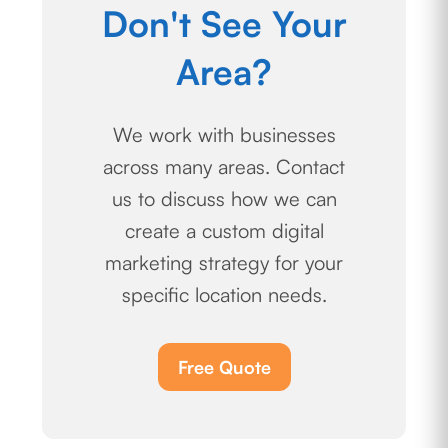
Don't See Your
Area?
We work with businesses
across many areas. Contact
us to discuss how we can
create a custom digital
marketing strategy for your
specific location needs.
Free Quote