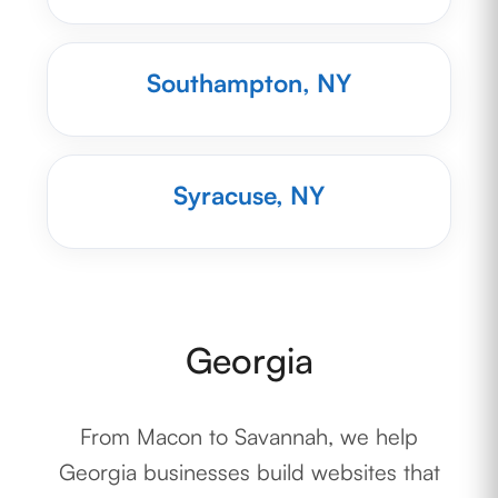
Southampton, NY
Syracuse, NY
Georgia
From Macon to Savannah, we help
Georgia businesses build websites that