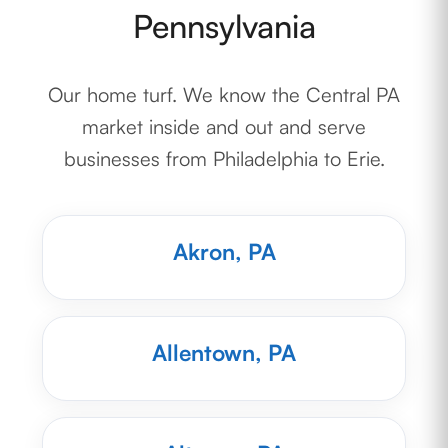
Pennsylvania
Our home turf. We know the Central PA
market inside and out and serve
businesses from Philadelphia to Erie.
Akron, PA
Allentown, PA