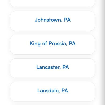
Johnstown, PA
King of Prussia, PA
Lancaster, PA
Lansdale, PA