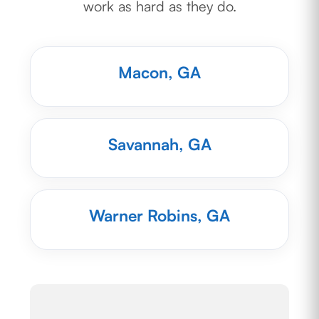
work as hard as they do.
Macon, GA
Savannah, GA
Warner Robins, GA