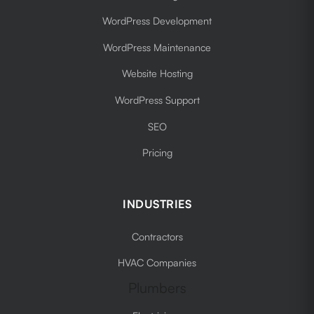
WordPress Development
WordPress Maintenance
Website Hosting
WordPress Support
SEO
Pricing
INDUSTRIES
Contractors
HVAC Companies
Plumbers