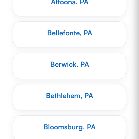
Altoona, PA
Bellefonte, PA
Berwick, PA
Bethlehem, PA
Bloomsburg, PA