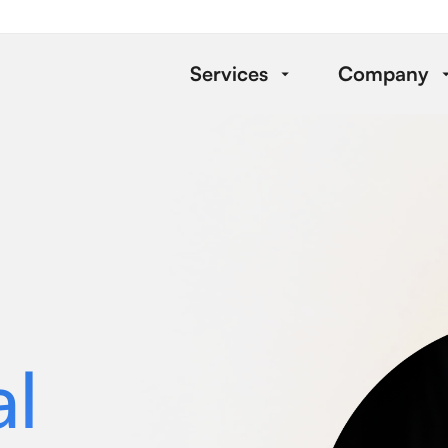
Services
Company
al