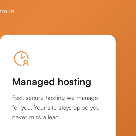
em in.
Managed hosting
Fast, secure hosting we manage
for you. Your site stays up so you
never miss a lead.