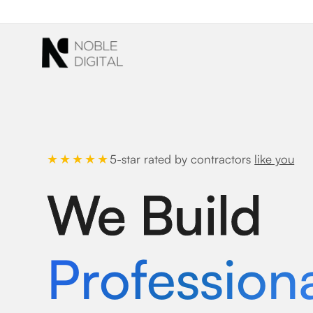
to
content
5-star rated by contractors
like you
★★★★★
We Build
Profession