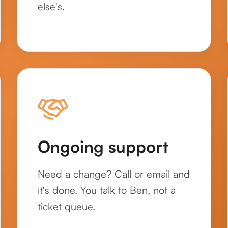
else's.
Ongoing support
Need a change? Call or email and
it's done. You talk to Ben, not a
ticket queue.