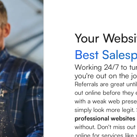
Your Websi
Best Sales
Working 24/7 to tur
you're out on the jo
Referrals are great un
out online before they
with a weak web prese
simply look more legit.
professional website
without. Don't miss o
online for services like 