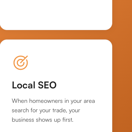
Local SEO
When homeowners in your area
search for your trade, your
business shows up first.