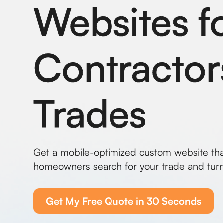
Websites f
Contractor
Trades
Get a mobile-optimized custom website th
homeowners search for your trade and turn
Get My Free Quote in 30 Seconds