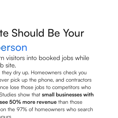
te Should Be Your
person
n visitors into booked jobs while
b site.
til they dry up. Homeowners check you
 ever pick up the phone, and contractors
nce lose those jobs to competitors who
 Studies show that
small businesses with
s see 50% more revenue
than those
ut on the 97% of homeowners who search
yours.