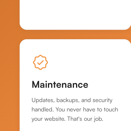
Maintenance
Updates, backups, and security
handled. You never have to touch
your website. That's our job.