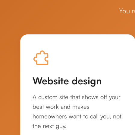
You r
Website design
A custom site that shows off your
best work and makes
homeowners want to call you, not
the next guy.