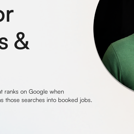
or
s &
at ranks on Google when
s those searches into booked jobs.