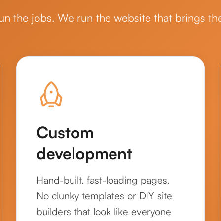
un the jobs. We run the website that brings th
Custom
development
Hand-built, fast-loading pages.
No clunky templates or DIY site
builders that look like everyone