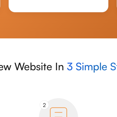
ew Website In
3 Simple S