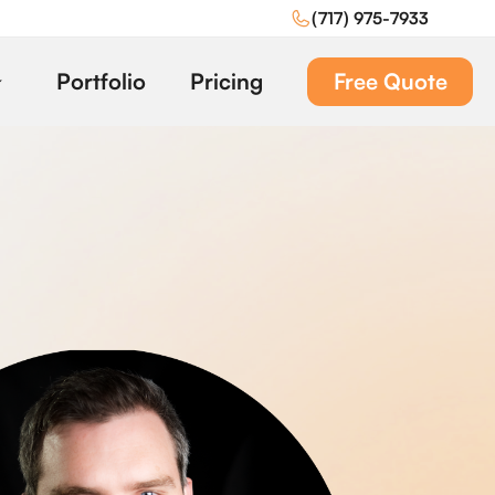
(717) 975-7933
Portfolio
Pricing
Free Quote