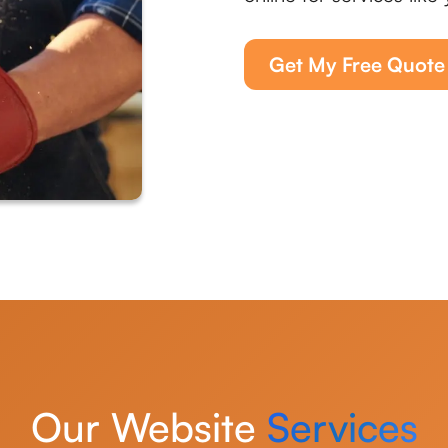
Get My Free Quote
Our Website
Services