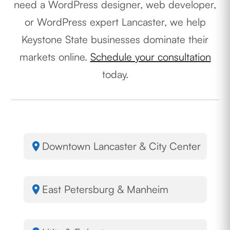
need a WordPress designer, web developer,
or WordPress expert Lancaster, we help
Keystone State businesses dominate their
markets online.
Schedule your consultation
today.
Downtown Lancaster & City Center
East Petersburg & Manheim