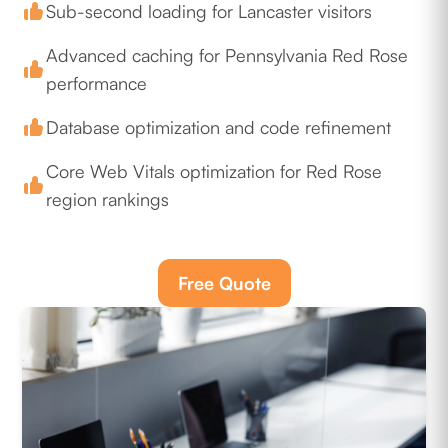
Sub-second loading for Lancaster visitors
Advanced caching for Pennsylvania Red Rose
performance
Database optimization and code refinement
Core Web Vitals optimization for Red Rose
region rankings
Free Quote