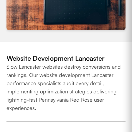
Website Development Lancaster
Slow Lancaster websites destroy conversions and
rankings. Our website development Lancaster
performance specialists audit every detail,
implementing optimization strategies delivering
lightning-fast Pennsylvania Red Rose user
experiences.