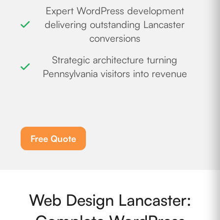
Expert WordPress development
delivering outstanding Lancaster
conversions
Strategic architecture turning
Pennsylvania visitors into revenue
Free Quote
Web Design Lancaster: