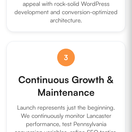
appeal with rock-solid WordPress
development and conversion-optimized
architecture.
3
Continuous Growth &
Maintenance
Launch represents just the beginning.
We continuously monitor Lancaster
performance, test Pennsylvania