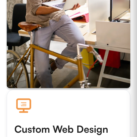
Custom Web Design