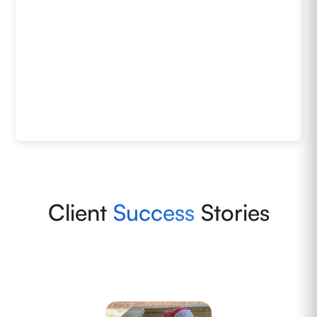
Client
Success
Stories