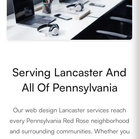
Serving Lancaster And
All Of Pennsylvania
Our web design Lancaster services reach
every Pennsylvania Red Rose neighborhood
and surrounding communities. Whether you