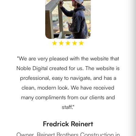
★
★
★
★
★
"We are very pleased with the website that
"I w
Noble Digital created for us. The website is
th
professional, easy to navigate, and has a
lay
clean, modern look. We have received
ide
many compliments from our clients and
staff."
Fredrick Reinert
Ow
Owner, Reinert Brothers Construction in