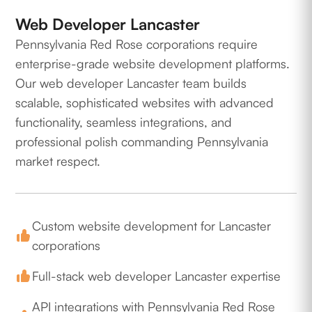
Web Developer Lancaster
Pennsylvania Red Rose corporations require
enterprise-grade website development platforms.
Our web developer Lancaster team builds
scalable, sophisticated websites with advanced
functionality, seamless integrations, and
professional polish commanding Pennsylvania
market respect.
Custom website development for Lancaster
corporations
Full-stack web developer Lancaster expertise
API integrations with Pennsylvania Red Rose