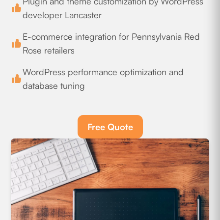
Plugin and theme customization by WordPress
developer Lancaster
E-commerce integration for Pennsylvania Red
Rose retailers
WordPress performance optimization and
database tuning
Free Quote