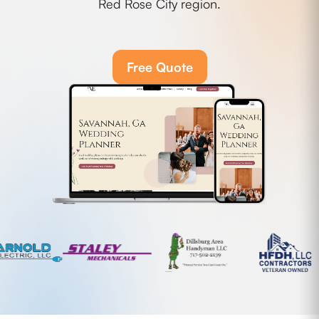
Red Rose City region.
Free Quote