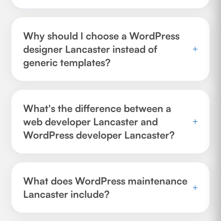
Why should I choose a WordPress
designer Lancaster instead of
+
generic templates?
What's the difference between a
web developer Lancaster and
+
WordPress developer Lancaster?
What does WordPress maintenance
+
Lancaster include?