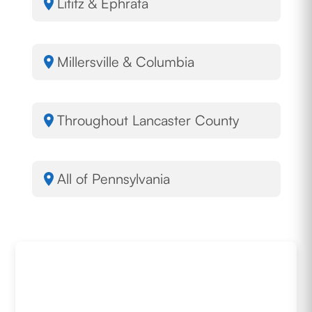
Lititz & Ephrata
Millersville & Columbia
Throughout Lancaster County
All of Pennsylvania