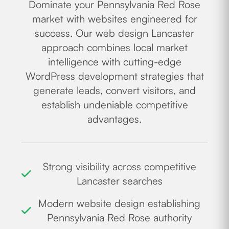
Dominate your Pennsylvania Red Rose
market with websites engineered for
success. Our web design Lancaster
approach combines local market
intelligence with cutting-edge
WordPress development strategies that
generate leads, convert visitors, and
establish undeniable competitive
advantages.
Strong visibility across competitive
Lancaster searches
Modern website design establishing
Pennsylvania Red Rose authority