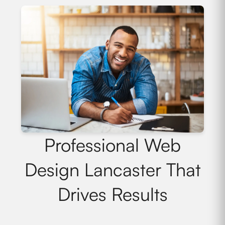
Professional Web
Design Lancaster That
Drives Results