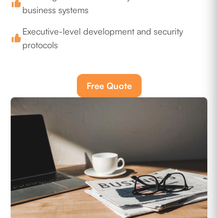
business systems
Executive-level development and security
protocols
Free Quote