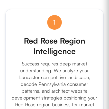
1
Red Rose Region
Intelligence
Success requires deep market
understanding. We analyze your
Lancaster competitive landscape,
decode Pennsylvania consumer
patterns, and architect website
development strategies positioning your
Red Rose region business for market