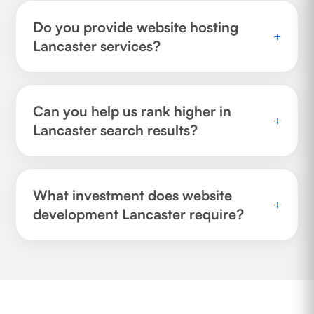
Do you provide website hosting
+
Lancaster services?
Can you help us rank higher in
+
Lancaster search results?
What investment does website
+
development Lancaster require?