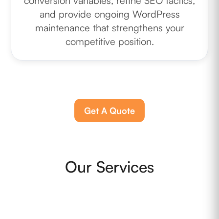
conversion variables, refine SEO tactics,
and provide ongoing WordPress
maintenance that strengthens your
competitive position.
Get A Quote
Our Services