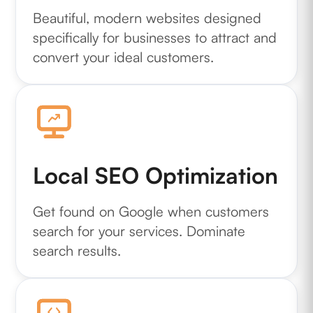
Beautiful, modern websites designed
specifically for businesses to attract and
convert your ideal customers.
Local SEO Optimization
Get found on Google when customers
search for your services. Dominate
search results.