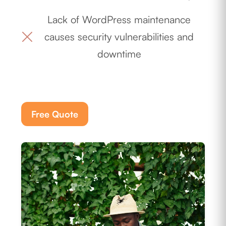
Lack of WordPress maintenance
causes security vulnerabilities and
downtime
Free Quote