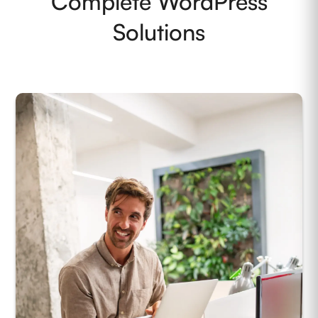
Complete WordPress
Solutions