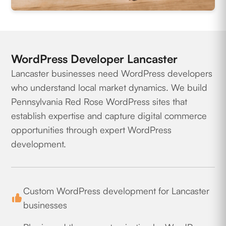
WordPress Developer Lancaster
Lancaster businesses need WordPress developers
who understand local market dynamics. We build
Pennsylvania Red Rose WordPress sites that
establish expertise and capture digital commerce
opportunities through expert WordPress
development.
Custom WordPress development for Lancaster
businesses