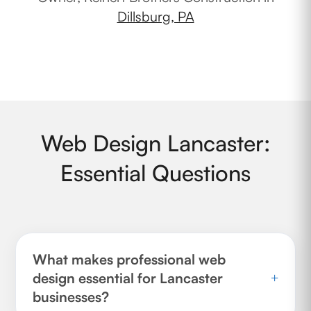
Dillsburg, PA
Web Design Lancaster:
Essential Questions
What makes professional web
design essential for Lancaster
+
businesses?