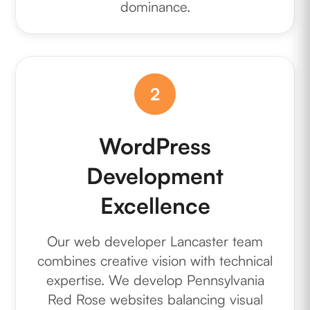
dominance.
2
WordPress
Development
Excellence
Our web developer Lancaster team
combines creative vision with technical
expertise. We develop Pennsylvania
Red Rose websites balancing visual