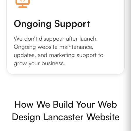
Ongoing Support
We don't disappear after launch.
Ongoing website maintenance,
updates, and marketing support to
grow your business.
How We Build Your Web
Design Lancaster Website