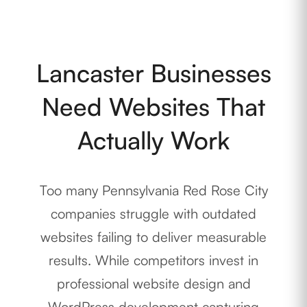
Lancaster Businesses
Need Websites That
Actually Work
Too many Pennsylvania Red Rose City
companies struggle with outdated
websites failing to deliver measurable
results. While competitors invest in
professional website design and
WordPress development capturing