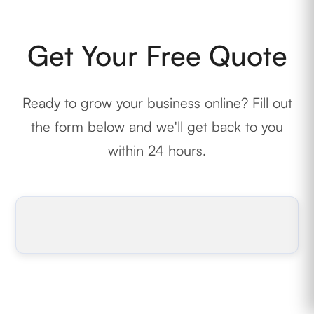
Get Your Free Quote
Ready to grow your business online? Fill out
the form below and we'll get back to you
within 24 hours.