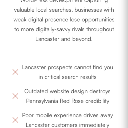
valuable local searches, businesses with
weak digital presence lose opportunities
to more digitally-savvy rivals throughout
Lancaster and beyond.
Lancaster prospects cannot find you
in critical search results
Outdated website design destroys
Pennsylvania Red Rose credibility
Poor mobile experience drives away
Lancaster customers immediately