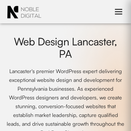
to
content
Web Design Lancaster,
PA
Lancaster's premier WordPress expert delivering
exceptional website design and development for
Pennsylvania businesses. As experienced
WordPress designers and developers, we create
stunning, conversion-focused websites that
establish market leadership, capture qualified
leads, and drive sustainable growth throughout the