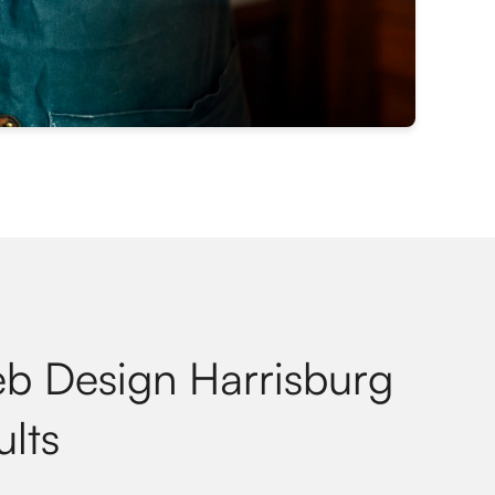
eb Design Harrisburg
ults