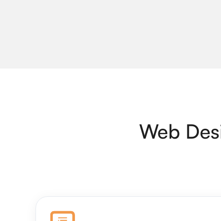
Web Desi