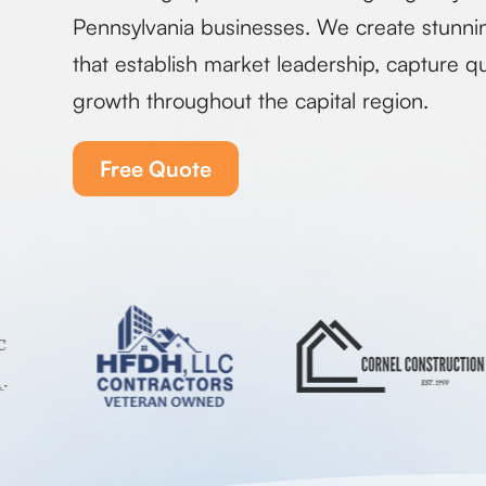
Pennsylvania businesses. We create stunni
that establish market leadership, capture qu
growth throughout the capital region.
Free Quote