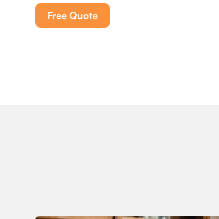
Free Quote