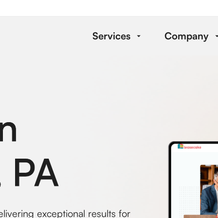
Services
Company
n
, PA
ivering exceptional results for