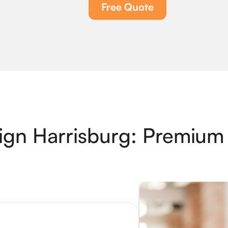
Free Quote
gn Harrisburg: Premium 