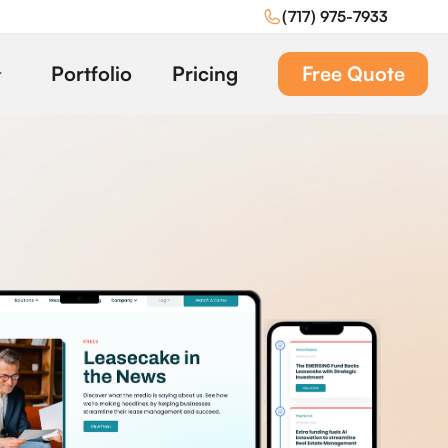
(717) 975-7933
Portfolio
Pricing
Free Quote