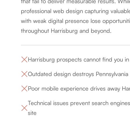
that fail to deliver measurable results. Whi
professional web design capturing valuable
with weak digital presence lose opportunitie
throughout Harrisburg and beyond.
Harrisburg prospects cannot find you in c
Outdated design destroys Pennsylvania ca
Poor mobile experience drives away Ha
Technical issues prevent search engines
site