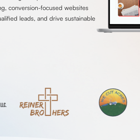
ng, conversion-focused websites
alified leads, and drive sustainable