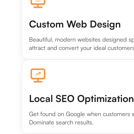
Custom Web Design
Beautiful, modern websites designed spe
attract and convert your ideal customers
Local SEO Optimization
Get found on Google when customers se
Dominate search results.