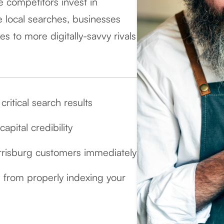
le competitors invest in
 local searches, businesses
s to more digitally-savvy rivals
ritical search results
pital credibility
rrisburg customers immediately
 from properly indexing your