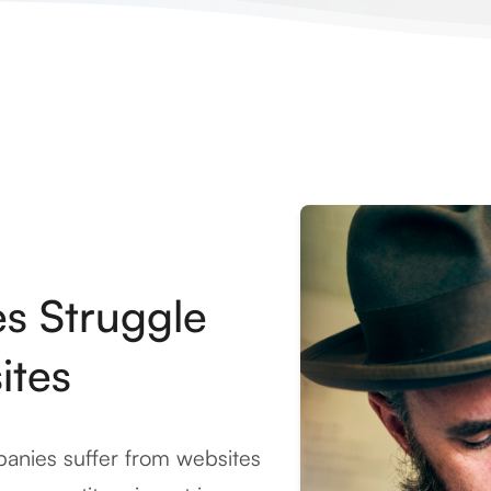
es Struggle
ites
anies suffer from websites