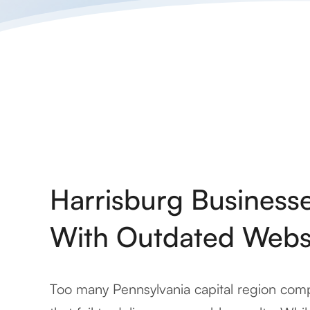
Harrisburg Business
With Outdated Webs
Too many Pennsylvania capital region comp