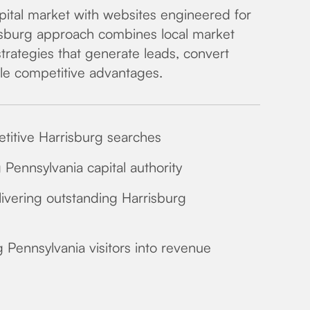
ital market with websites engineered for
sburg approach combines local market
strategies that generate leads, convert
ble competitive advantages.
petitive Harrisburg searches
Pennsylvania capital authority
ivering outstanding Harrisburg
g Pennsylvania visitors into revenue