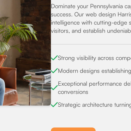
Dominate your Pennsylvania cap
success. Our web design Harri
intelligence with cutting-edge 
visitors, and establish undenia
Strong visibility across com
Modern designs establishing 
Exceptional performance del
conversions
Strategic architecture turnin