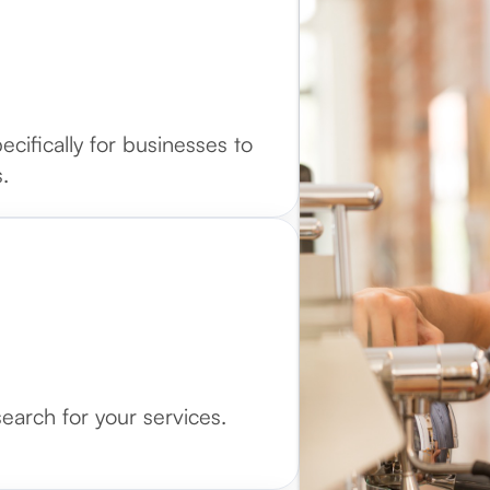
cifically for businesses to
.
arch for your services.