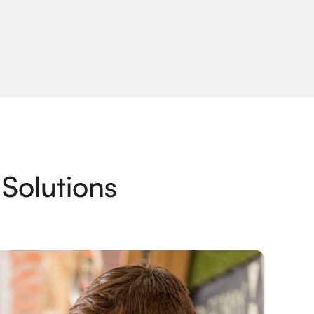
Solutions