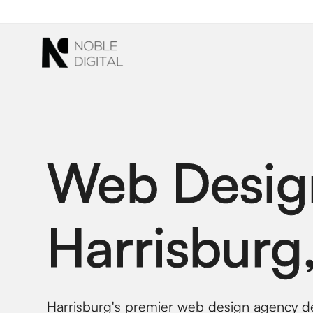
to
content
Web Desig
Harrisburg
Harrisburg's premier web design agency del