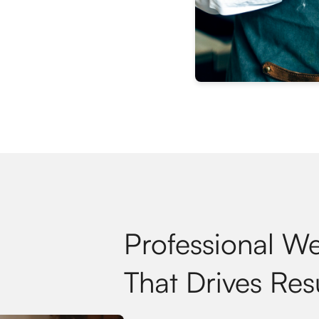
Professional W
That Drives Res