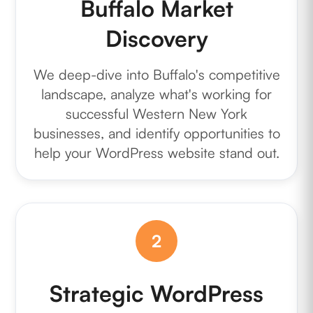
Buffalo Market
Discovery
We deep-dive into Buffalo's competitive
landscape, analyze what's working for
successful Western New York
businesses, and identify opportunities to
help your WordPress website stand out.
2
Strategic WordPress