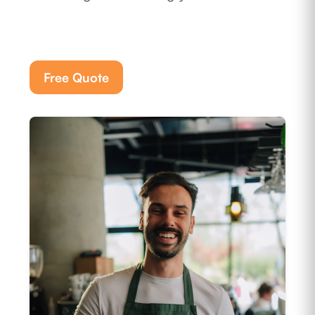
Free Quote