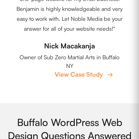
Benjamin is highly knowledgeable and very
easy to work with. Let Noble Media be your
Own
answer for all of your website needs!"
Nick Macakanja
Owner of Sub Zero Martial Arts in Buffalo
NY
View Case Study
→
Buffalo WordPress Web
Design Questions Answered