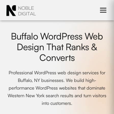
to
content
Buffalo WordPress Web
Design That Ranks &
Converts
Professional WordPress web design services for
Buffalo, NY businesses. We build high-
performance WordPress websites that dominate
Western New York search results and turn visitors
into customers.