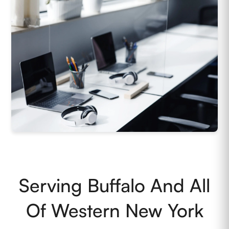
Serving Buffalo And All
Of Western New York