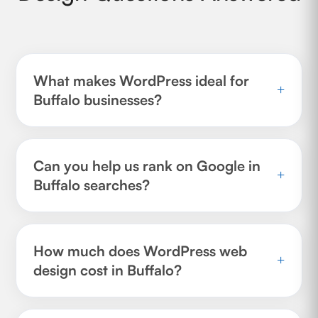
What makes WordPress ideal for
+
Buffalo businesses?
Can you help us rank on Google in
+
Buffalo searches?
How much does WordPress web
+
design cost in Buffalo?