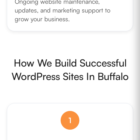
Ongoing website maintenance,
updates, and marketing support to
grow your business.
How We Build Successful
WordPress Sites In Buffalo
1