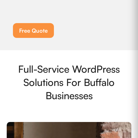
Free Quote
Full-Service WordPress
Solutions For Buffalo
Businesses