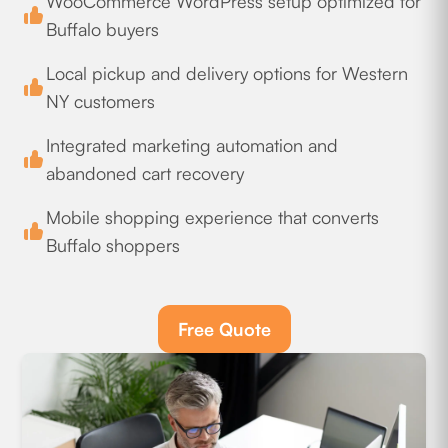
WooCommerce WordPress setup optimized for
Buffalo buyers
Local pickup and delivery options for Western
NY customers
Integrated marketing automation and
abandoned cart recovery
Mobile shopping experience that converts
Buffalo shoppers
Free Quote