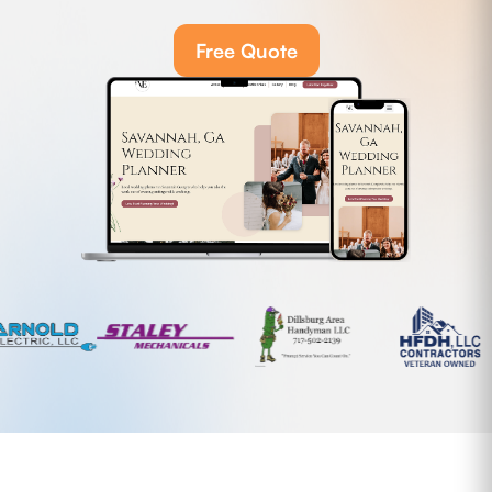
Free Quote