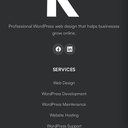
Professional WordPress web design that helps businesses
grow online.
SERVICES
Web Design
WordPress Development
WordPress Maintenance
Website Hosting
WordPress Support