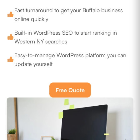
Fast turnaround to get your Buffalo business
online quickly
Built-in WordPress SEO to start ranking in
Western NY searches
Easy-to-manage WordPress platform you can
update yourself
Free Quote