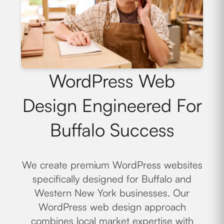
WordPress Web
Design Engineered For
Buffalo Success
We create premium WordPress websites
specifically designed for Buffalo and
Western New York businesses. Our
WordPress web design approach
combines local market expertise with