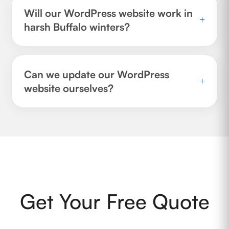
Will our WordPress website work in
+
harsh Buffalo winters?
Can we update our WordPress
+
website ourselves?
Get Your Free Quote