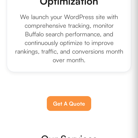
Optimization
We launch your WordPress site with
comprehensive tracking, monitor
Buffalo search performance, and
continuously optimize to improve
rankings, traffic, and conversions month
over month.
Get A Quote