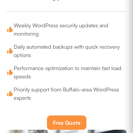
Weekly WordPress security updates and
monitoring
Daily automated backups with quick recovery
options
Performance optimization to maintain fast load
speeds
Priority support from Buffalo-area WordPress
experts
Free Quote