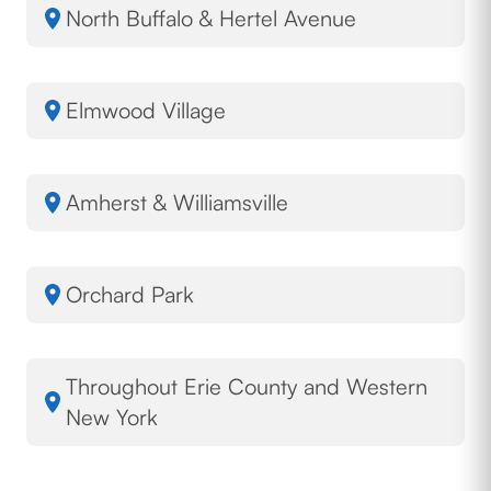
North Buffalo & Hertel Avenue
Elmwood Village
Amherst & Williamsville
Orchard Park
Throughout Erie County and Western
New York