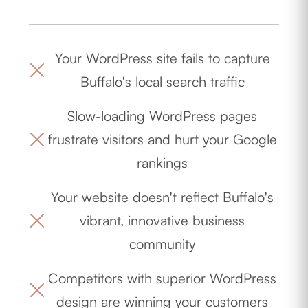
Your WordPress site fails to capture
Buffalo's local search traffic
Slow-loading WordPress pages
frustrate visitors and hurt your Google
rankings
Your website doesn't reflect Buffalo's
vibrant, innovative business
community
Competitors with superior WordPress
design are winning your customers