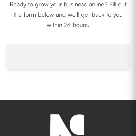
Ready to grow your business online? Fill out
the form below and we'll get back to you
within 24 hours.