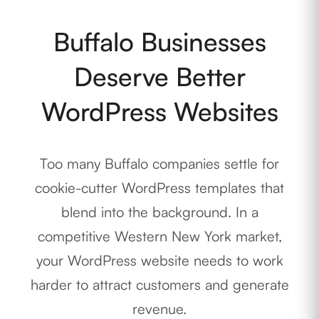
Buffalo Businesses
Deserve Better
WordPress Websites
Too many Buffalo companies settle for
cookie-cutter WordPress templates that
blend into the background. In a
competitive Western New York market,
your WordPress website needs to work
harder to attract customers and generate
revenue.