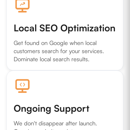
Local SEO Optimization
Get found on Google when local
customers search for your services.
Dominate local search results.
Ongoing Support
We don't disappear after launch.