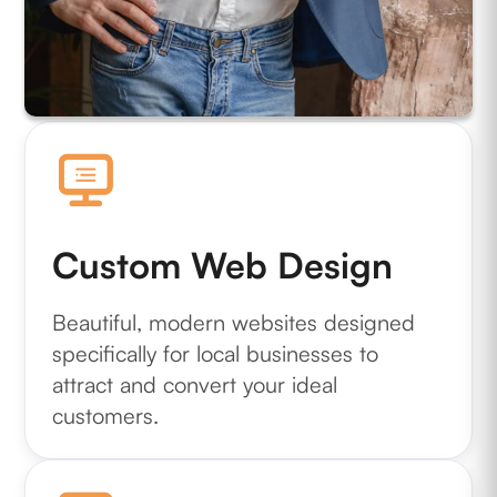
Custom Web Design
Beautiful, modern websites designed
specifically for local businesses to
attract and convert your ideal
customers.