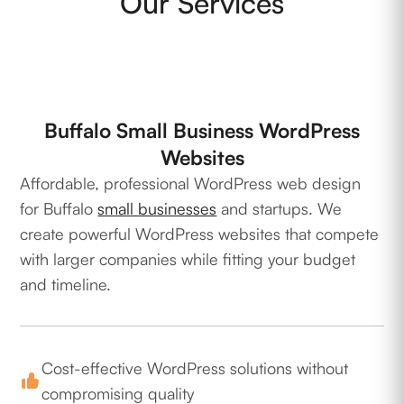
Our Services
Buffalo Small Business WordPress
Websites
Affordable, professional WordPress web design
for Buffalo
small businesses
and startups. We
create powerful WordPress websites that compete
with larger companies while fitting your budget
and timeline.
Cost-effective WordPress solutions without
compromising quality