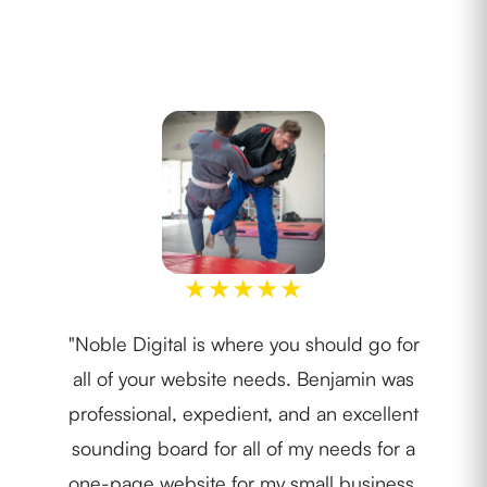
★
★
★
★
★
"Noble Digital is where you should go for
"I w
all of your website needs. Benjamin was
th
professional, expedient, and an excellent
lay
sounding board for all of my needs for a
ide
one-page website for my small business.