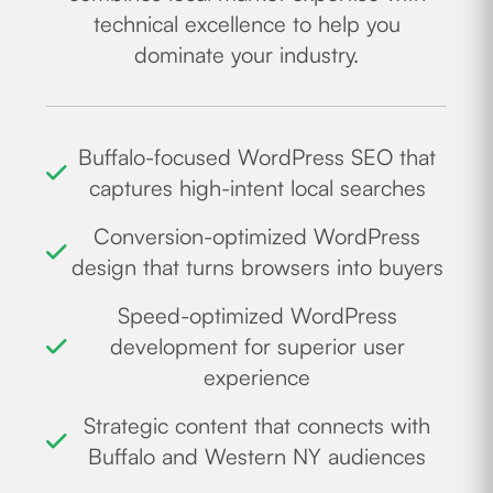
technical excellence to help you
dominate your industry.
Buffalo-focused WordPress SEO that
captures high-intent local searches
Conversion-optimized WordPress
design that turns browsers into buyers
Speed-optimized WordPress
development for superior user
experience
Strategic content that connects with
Buffalo and Western NY audiences