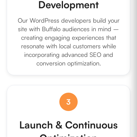
Development
Our WordPress developers build your
site with Buffalo audiences in mind –
creating engaging experiences that
resonate with local customers while
incorporating advanced SEO and
conversion optimization.
3
Launch & Continuous