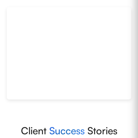
Client
Success
Stories