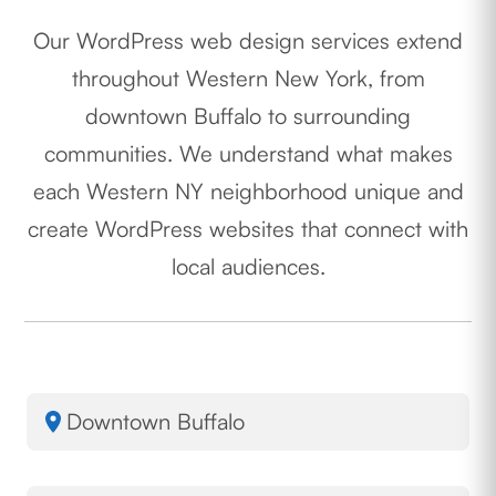
Our WordPress web design services extend
throughout Western New York, from
downtown Buffalo to surrounding
communities. We understand what makes
each Western NY neighborhood unique and
create WordPress websites that connect with
local audiences.
Downtown Buffalo