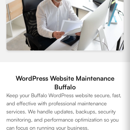
WordPress Website Maintenance
Buffalo
Keep your Buffalo WordPress website secure, fast,
and effective with professional maintenance
services. We handle updates, backups, security
monitoring, and performance optimization so you
can focus on running your business.