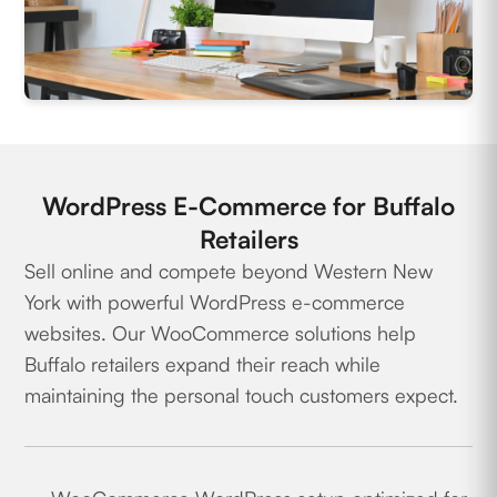
WordPress E-Commerce for Buffalo
Retailers
Sell online and compete beyond Western New
York with powerful WordPress e-commerce
websites. Our WooCommerce solutions help
Buffalo retailers expand their reach while
maintaining the personal touch customers expect.