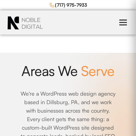
to
(717) 975-7933
content
Areas We
Serve
We're a WordPress web design agency
based in Dillsburg, PA, and we work
with businesses across the country.
Every client gets the same thing: a
custom-built WordPress site designed