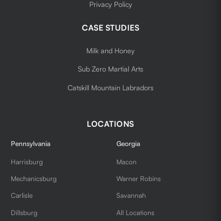
Privacy Policy
CASE STUDIES
Milk and Honey
Sub Zero Martial Arts
Catskill Mountain Labradors
LOCATIONS
Pennsylvania
Georgia
Harrisburg
Macon
Mechanicsburg
Warner Robins
Carlisle
Savannah
Dillsburg
All Locations