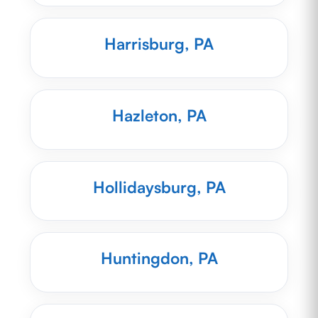
Harrisburg, PA
Hazleton, PA
Hollidaysburg, PA
Huntingdon, PA