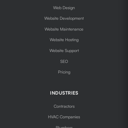
Web Design
Website Development
Website Maintenance
Website Hosting
Website Support
SEO
Pricing
INDUSTRIES
Contractors
HVAC Companies
Plumbers