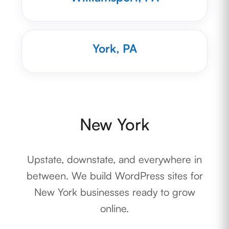
York, PA
New York
Upstate, downstate, and everywhere in
between. We build WordPress sites for
New York businesses ready to grow
online.