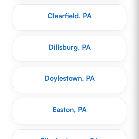
Clearfield, PA
Dillsburg, PA
Doylestown, PA
Easton, PA