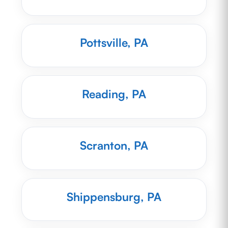
Pottsville, PA
Reading, PA
Scranton, PA
Shippensburg, PA