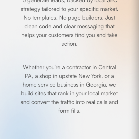
to generate leads, backed by local SEO
strategy tailored to your specific market.
No templates. No page builders. Just
clean code and clear messaging that
helps your customers find you and take
action.
Whether you're a contractor in Central
PA, a shop in upstate New York, or a
home service business in Georgia, we
build sites that rank in your local market
and convert the traffic into real calls and
form fills.