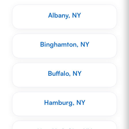
Albany, NY
Binghamton, NY
Buffalo, NY
Hamburg, NY