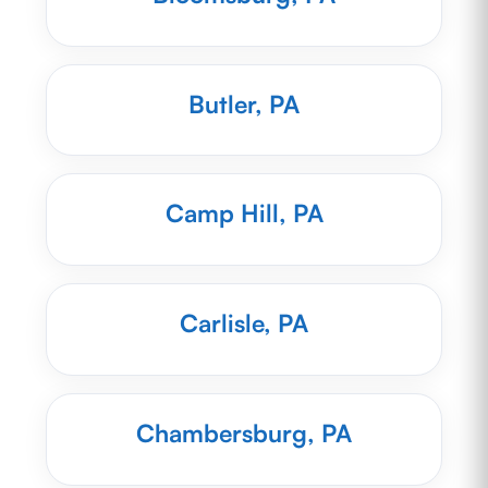
Butler, PA
Camp Hill, PA
Carlisle, PA
Chambersburg, PA