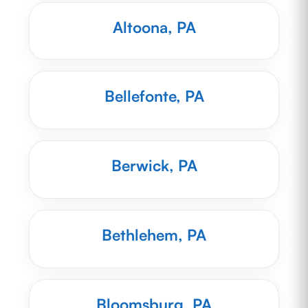
Altoona, PA
Bellefonte, PA
Berwick, PA
Bethlehem, PA
Bloomsburg, PA