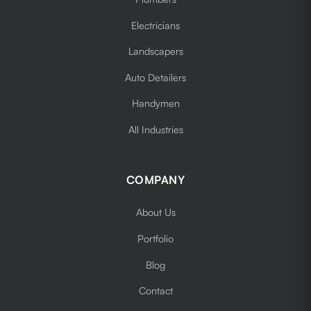
Electricians
Landscapers
Auto Detailers
Handymen
All Industries
COMPANY
About Us
Portfolio
Blog
Contact