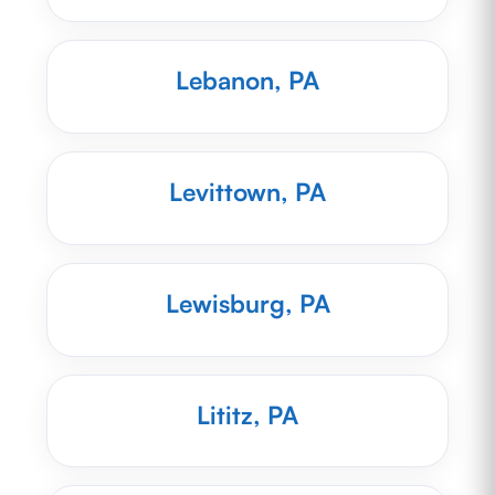
Lebanon, PA
Levittown, PA
Lewisburg, PA
Lititz, PA