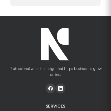
Professional website design that helps businesses grow
online.
SERVICES