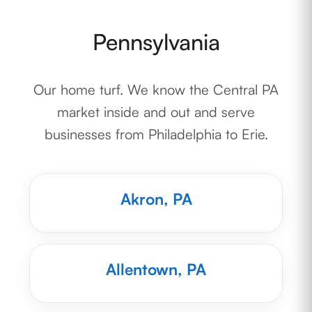
Pennsylvania
Our home turf. We know the Central PA
market inside and out and serve
businesses from Philadelphia to Erie.
Akron, PA
Allentown, PA