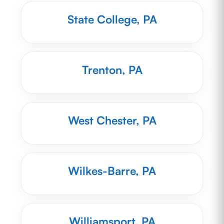
State College, PA
Trenton, PA
West Chester, PA
Wilkes-Barre, PA
Williamsport, PA