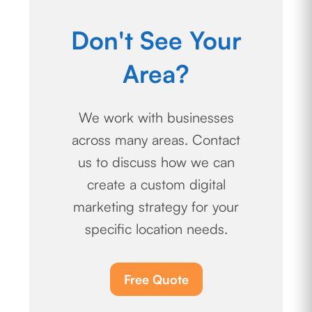
Don't See Your
Area?
We work with businesses
across many areas. Contact
us to discuss how we can
create a custom digital
marketing strategy for your
specific location needs.
Free Quote