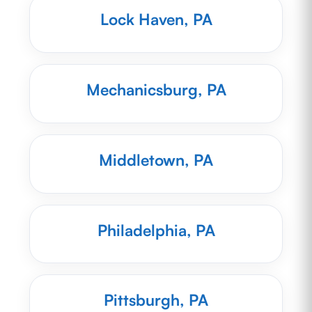
Lock Haven, PA
Mechanicsburg, PA
Middletown, PA
Philadelphia, PA
Pittsburgh, PA