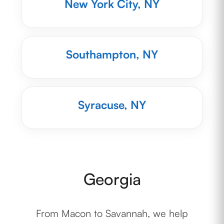
New York City, NY
Southampton, NY
Syracuse, NY
Georgia
From Macon to Savannah, we help