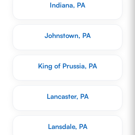
Indiana, PA
Johnstown, PA
King of Prussia, PA
Lancaster, PA
Lansdale, PA