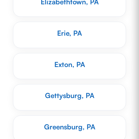
Elizabethtown, PA
Erie, PA
Exton, PA
Gettysburg, PA
Greensburg, PA