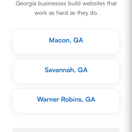
Georgia businesses build websites that
work as hard as they do.
Macon, GA
Savannah, GA
Warner Robins, GA