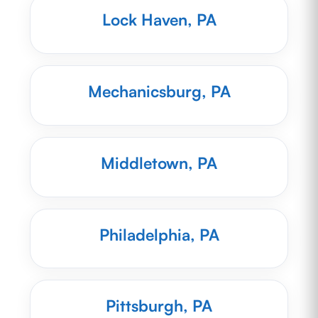
Lock Haven, PA
Mechanicsburg, PA
Middletown, PA
Philadelphia, PA
Pittsburgh, PA