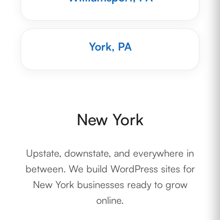
York, PA
New York
Upstate, downstate, and everywhere in
between. We build WordPress sites for
New York businesses ready to grow
online.