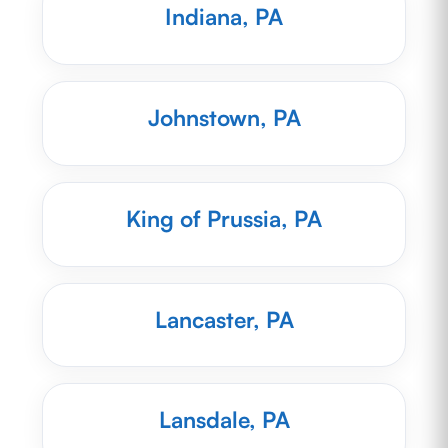
Indiana, PA
Johnstown, PA
King of Prussia, PA
Lancaster, PA
Lansdale, PA