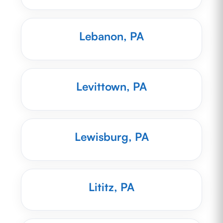
Lebanon, PA
Levittown, PA
Lewisburg, PA
Lititz, PA