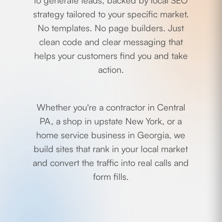
to generate leads, backed by local SEO
strategy tailored to your specific market.
No templates. No page builders. Just
clean code and clear messaging that
helps your customers find you and take
action.
Whether you're a contractor in Central
PA, a shop in upstate New York, or a
home service business in Georgia, we
build sites that rank in your local market
and convert the traffic into real calls and
form fills.