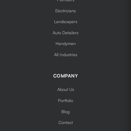
Electricians
Landscapers
Auto Detailers
Handymen
All Industries
COMPANY
About Us
Portfolio
Blog
Contact