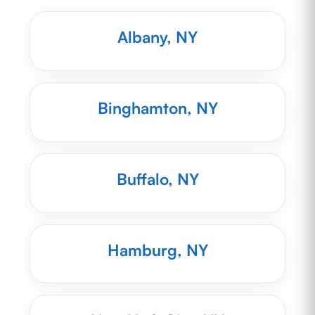
Albany, NY
Binghamton, NY
Buffalo, NY
Hamburg, NY