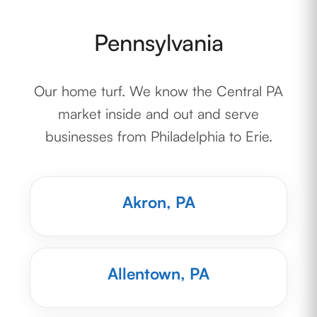
Pennsylvania
Our home turf. We know the Central PA
market inside and out and serve
businesses from Philadelphia to Erie.
Akron, PA
Allentown, PA