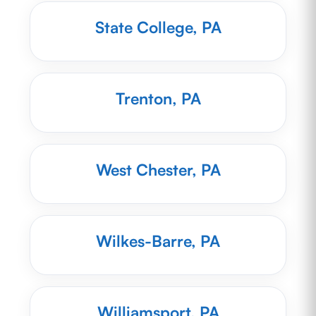
State College, PA
Trenton, PA
West Chester, PA
Wilkes-Barre, PA
Williamsport, PA