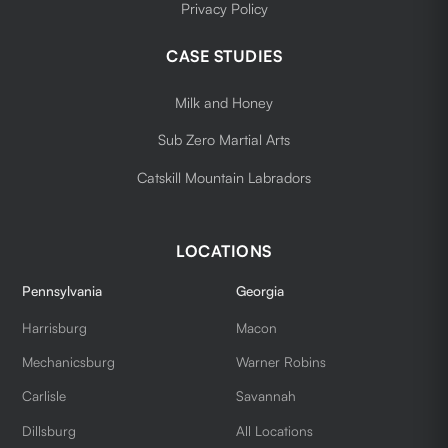
Privacy Policy
CASE STUDIES
Milk and Honey
Sub Zero Martial Arts
Catskill Mountain Labradors
LOCATIONS
Pennsylvania
Georgia
Harrisburg
Macon
Mechanicsburg
Warner Robins
Carlisle
Savannah
Dillsburg
All Locations