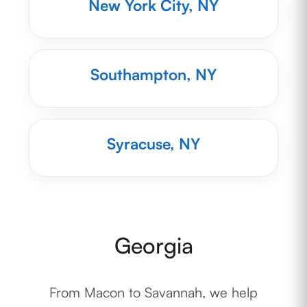
New York City, NY
Southampton, NY
Syracuse, NY
Georgia
From Macon to Savannah, we help