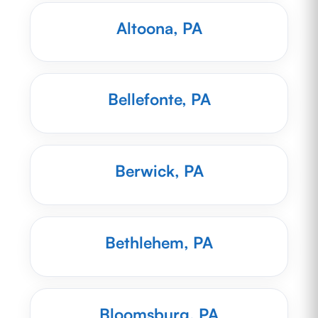
Altoona, PA
Bellefonte, PA
Berwick, PA
Bethlehem, PA
Bloomsburg, PA