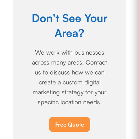
Don't See Your
Area?
We work with businesses
across many areas. Contact
us to discuss how we can
create a custom digital
marketing strategy for your
specific location needs.
Free Quote