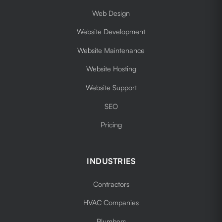
Web Design
Website Development
Website Maintenance
Website Hosting
Website Support
SEO
Pricing
INDUSTRIES
Contractors
HVAC Companies
Plumbers