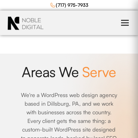
to
(717) 975-7933
content
Areas We
Serve
We're a WordPress web design agency
based in Dillsburg, PA, and we work
with businesses across the country.
Every client gets the same thing: a
custom-built WordPress site designed