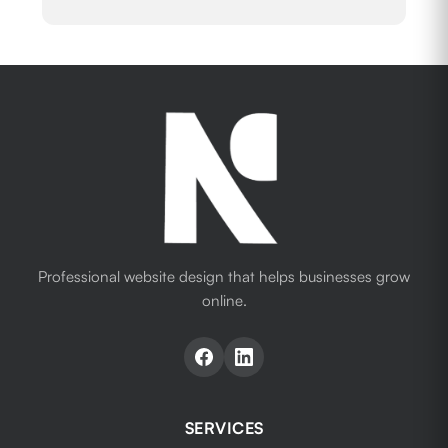
Professional website design that helps businesses grow
online.
SERVICES