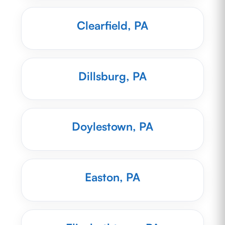
Clearfield, PA
Dillsburg, PA
Doylestown, PA
Easton, PA