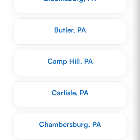
Butler, PA
Camp Hill, PA
Carlisle, PA
Chambersburg, PA