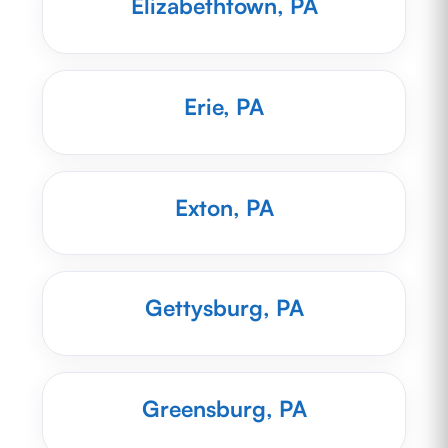
Elizabethtown, PA
Erie, PA
Exton, PA
Gettysburg, PA
Greensburg, PA