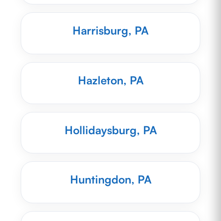
Harrisburg, PA
Hazleton, PA
Hollidaysburg, PA
Huntingdon, PA