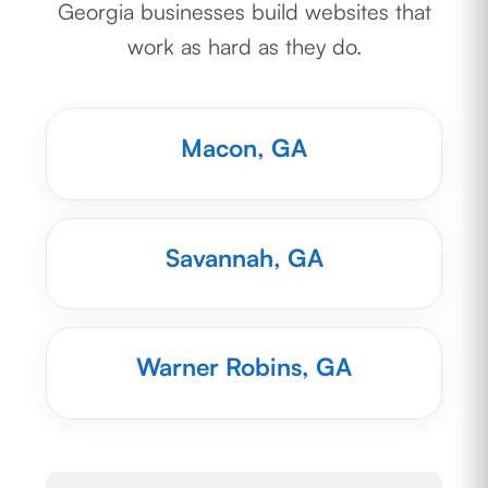
Georgia businesses build websites that
work as hard as they do.
Macon, GA
Savannah, GA
Warner Robins, GA