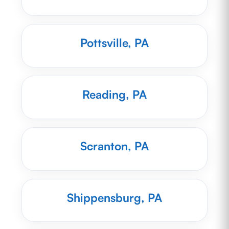
Pottsville, PA
Reading, PA
Scranton, PA
Shippensburg, PA