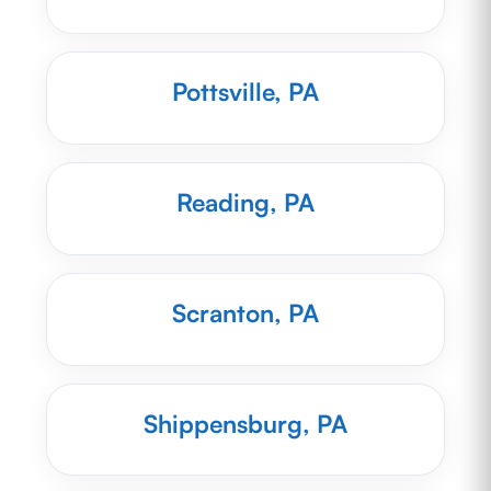
Pottsville, PA
Reading, PA
Scranton, PA
Shippensburg, PA