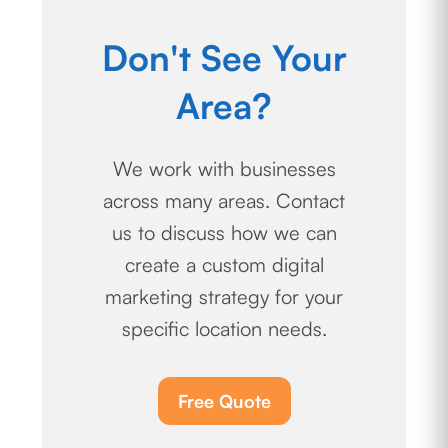
Don't See Your
Area?
We work with businesses
across many areas. Contact
us to discuss how we can
create a custom digital
marketing strategy for your
specific location needs.
Free Quote