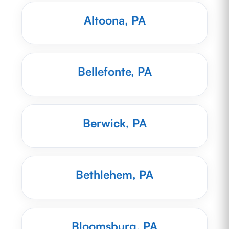
Altoona, PA
Bellefonte, PA
Berwick, PA
Bethlehem, PA
Bloomsburg, PA