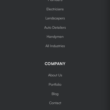
Electricians
Landscapers
Auto Detailers
Handymen
All Industries
COMPANY
About Us
Portfolio
Blog
Contact