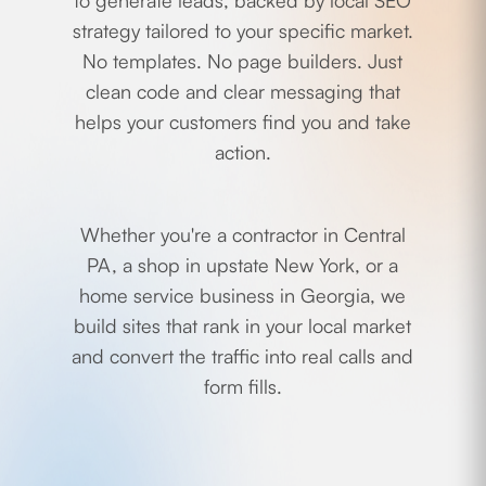
to generate leads, backed by local SEO
strategy tailored to your specific market.
No templates. No page builders. Just
clean code and clear messaging that
helps your customers find you and take
action.
Whether you're a contractor in Central
PA, a shop in upstate New York, or a
home service business in Georgia, we
build sites that rank in your local market
and convert the traffic into real calls and
form fills.