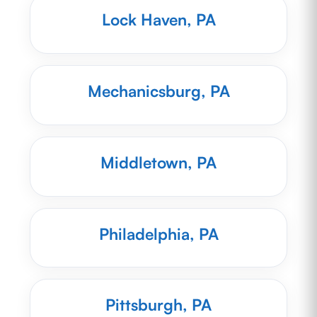
Lock Haven, PA
Mechanicsburg, PA
Middletown, PA
Philadelphia, PA
Pittsburgh, PA