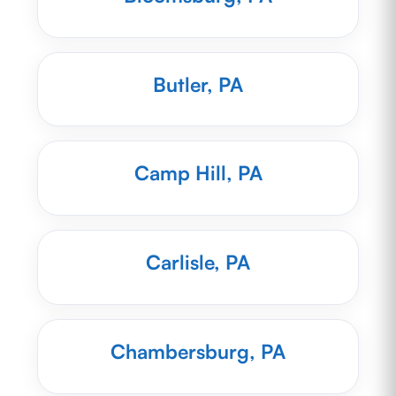
Butler, PA
Camp Hill, PA
Carlisle, PA
Chambersburg, PA