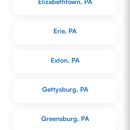
Elizabethtown, PA
Erie, PA
Exton, PA
Gettysburg, PA
Greensburg, PA