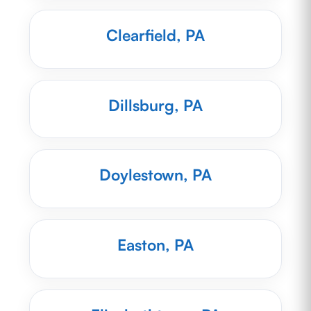
Clearfield, PA
Dillsburg, PA
Doylestown, PA
Easton, PA