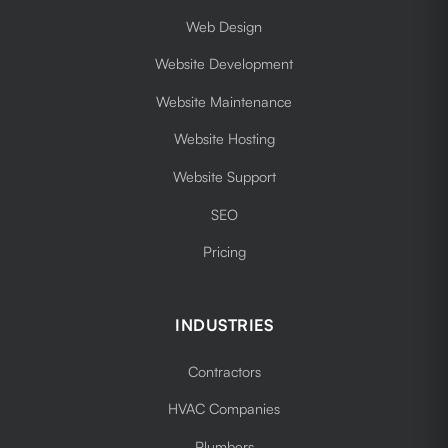
Web Design
Website Development
Website Maintenance
Website Hosting
Website Support
SEO
Pricing
INDUSTRIES
Contractors
HVAC Companies
Plumbers