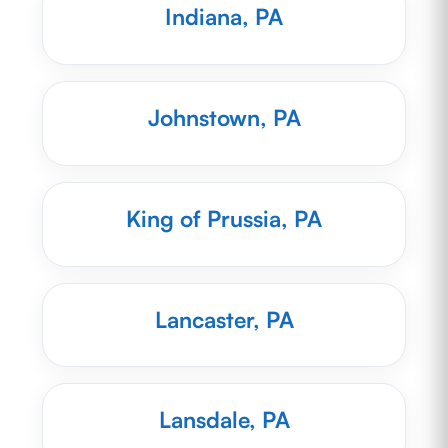
Indiana, PA
Johnstown, PA
King of Prussia, PA
Lancaster, PA
Lansdale, PA