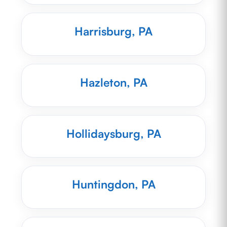
Harrisburg, PA
Hazleton, PA
Hollidaysburg, PA
Huntingdon, PA