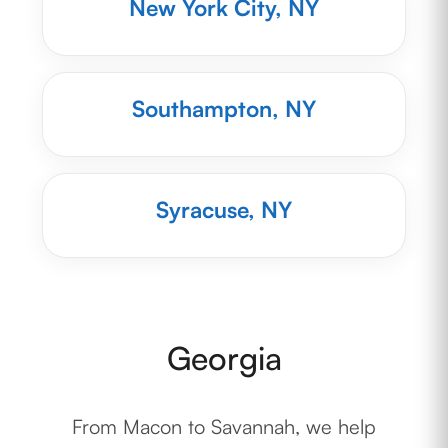
New York City, NY
Southampton, NY
Syracuse, NY
Georgia
From Macon to Savannah, we help