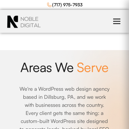
to
(717) 975-7933
content
Areas We
Serve
We're a WordPress web design agency
based in Dillsburg, PA, and we work
with businesses across the country.
Every client gets the same thing: a
custom-built WordPress site designed