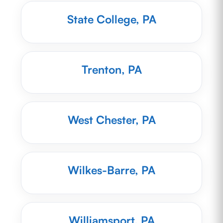
State College, PA
Trenton, PA
West Chester, PA
Wilkes-Barre, PA
Williamsport, PA