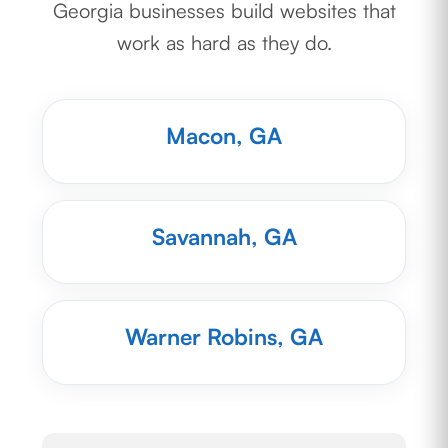
Georgia businesses build websites that
work as hard as they do.
Macon, GA
Savannah, GA
Warner Robins, GA