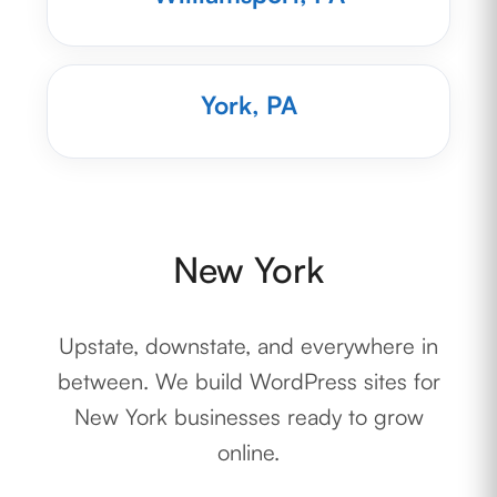
York, PA
New York
Upstate, downstate, and everywhere in
between. We build WordPress sites for
New York businesses ready to grow
online.