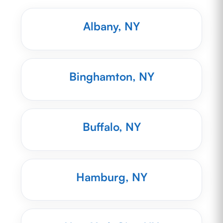
Albany, NY
Binghamton, NY
Buffalo, NY
Hamburg, NY