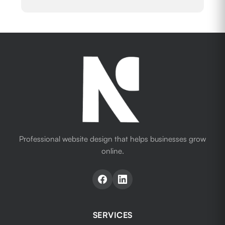
Professional website design that helps businesses grow
online.
SERVICES