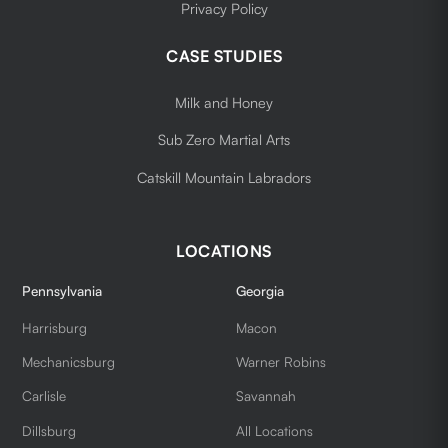
Privacy Policy
CASE STUDIES
Milk and Honey
Sub Zero Martial Arts
Catskill Mountain Labradors
LOCATIONS
Pennsylvania
Georgia
Harrisburg
Macon
Mechanicsburg
Warner Robins
Carlisle
Savannah
Dillsburg
All Locations