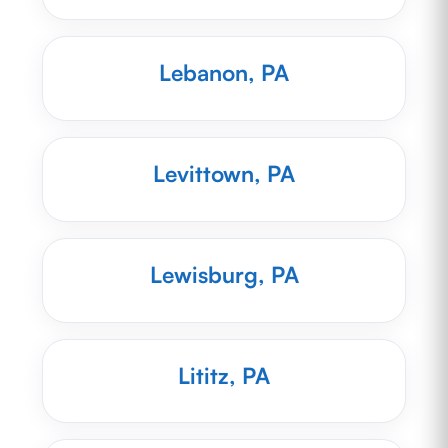
Lebanon, PA
Levittown, PA
Lewisburg, PA
Lititz, PA