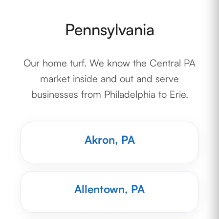
Pennsylvania
Our home turf. We know the Central PA
market inside and out and serve
businesses from Philadelphia to Erie.
Akron, PA
Allentown, PA