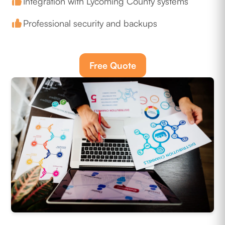
Integration with Lycoming County systems
Professional security and backups
Free Quote