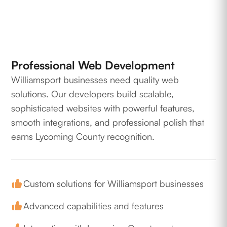
Professional Web Development
Williamsport businesses need quality web
solutions. Our developers build scalable,
sophisticated websites with powerful features,
smooth integrations, and professional polish that
earns Lycoming County recognition.
Custom solutions for Williamsport businesses
Advanced capabilities and features