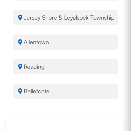
Jersey Shore & Loyalsock Township
Allentown
Reading
Bellefonte