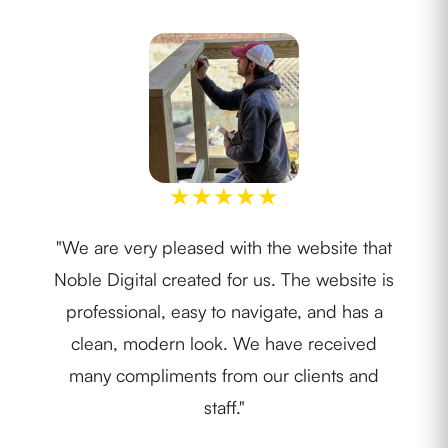
★
★
★
★
★
"We are very pleased with the website that
"I w
Noble Digital created for us. The website is
th
professional, easy to navigate, and has a
lay
clean, modern look. We have received
ide
many compliments from our clients and
staff."