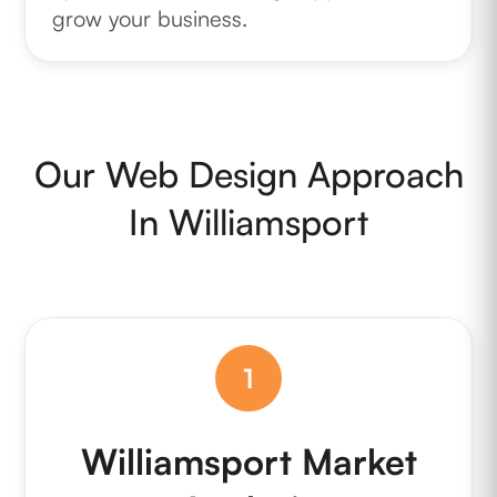
grow your business.
Our Web Design Approach
In Williamsport
1
Williamsport Market