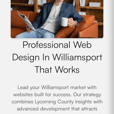
Professional Web
Design In Williamsport
That Works
Lead your Williamsport market with
websites built for success. Our strategy
combines Lycoming County insights with
advanced development that attracts