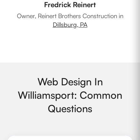
Fredrick Reinert
Ow
Owner, Reinert Brothers Construction in
Dillsburg, PA
Web Design In
Williamsport: Common
Questions