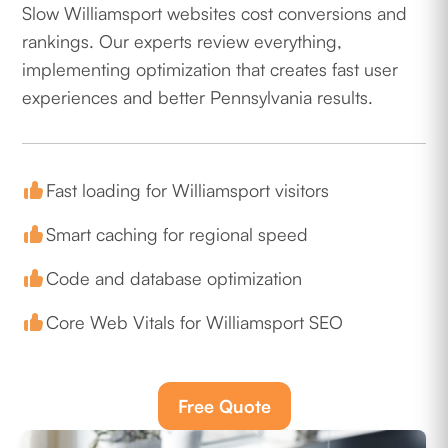
Slow Williamsport websites cost conversions and
rankings. Our experts review everything,
implementing optimization that creates fast user
experiences and better Pennsylvania results.
Fast loading for Williamsport visitors
Smart caching for regional speed
Code and database optimization
Core Web Vitals for Williamsport SEO
Free Quote