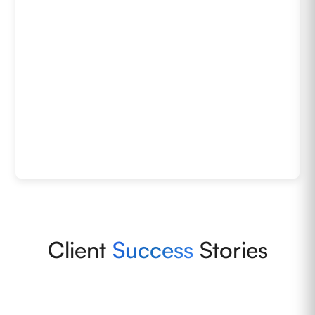
Client
Success
Stories