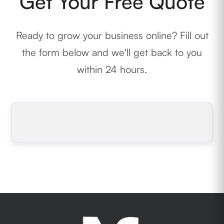
Get Your Free Quote
Ready to grow your business online? Fill out
the form below and we'll get back to you
within 24 hours.