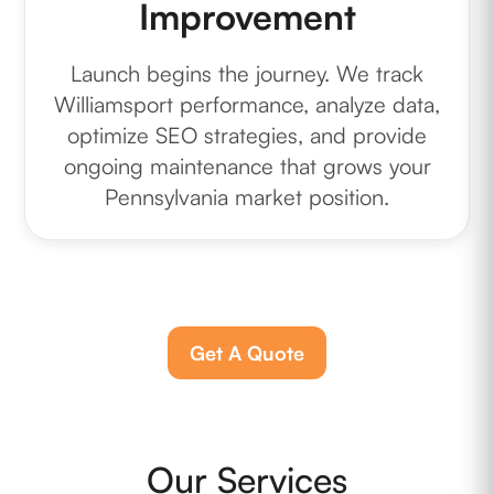
Improvement
Launch begins the journey. We track
Williamsport performance, analyze data,
optimize SEO strategies, and provide
ongoing maintenance that grows your
Pennsylvania market position.
Get A Quote
Our Services