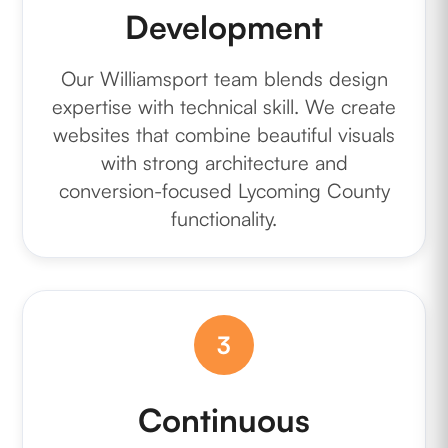
Development
Our Williamsport team blends design
expertise with technical skill. We create
websites that combine beautiful visuals
with strong architecture and
conversion-focused Lycoming County
functionality.
3
Continuous