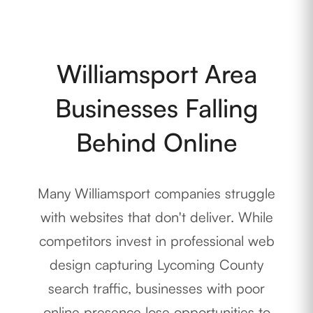
Williamsport Area
Businesses Falling
Behind Online
Many Williamsport companies struggle
with websites that don't deliver. While
competitors invest in professional web
design capturing Lycoming County
search traffic, businesses with poor
online presence lose opportunities to