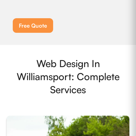
Free Quote
Web Design In
Williamsport: Complete
Services