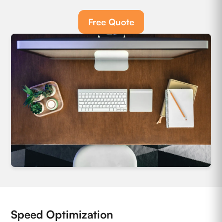
Free Quote
Speed Optimization