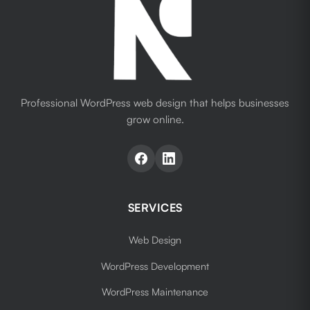
Professional WordPress web design that helps businesses
grow online.
SERVICES
Web Design
WordPress Development
WordPress Maintenance