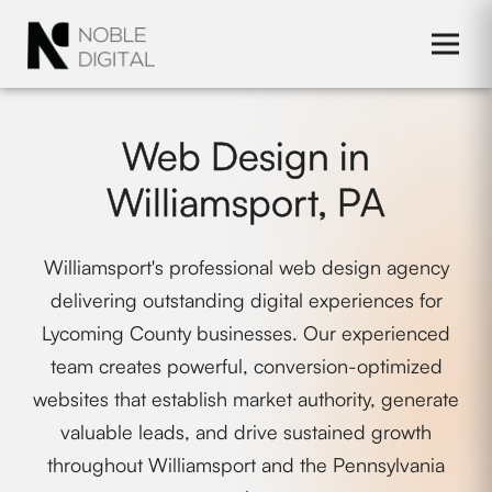
to
content
Web Design in
Williamsport, PA
Williamsport's professional web design agency
delivering outstanding digital experiences for
Lycoming County businesses. Our experienced
team creates powerful, conversion-optimized
websites that establish market authority, generate
valuable leads, and drive sustained growth
throughout Williamsport and the Pennsylvania