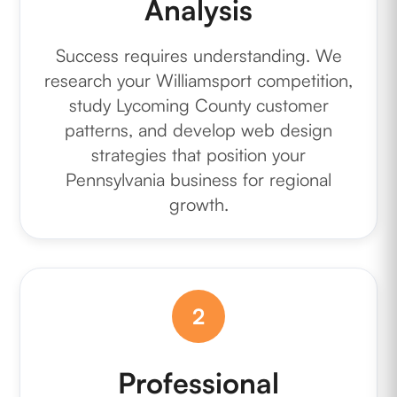
Analysis
Success requires understanding. We
research your Williamsport competition,
study Lycoming County customer
patterns, and develop web design
strategies that position your
Pennsylvania business for regional
growth.
2
Professional