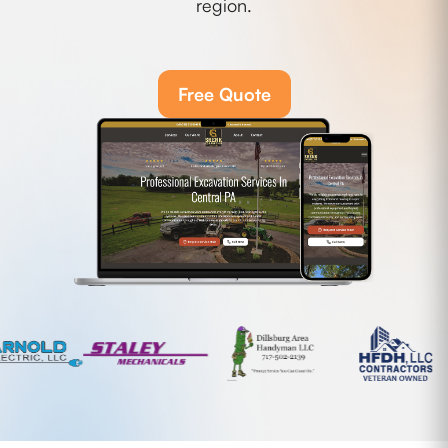
region.
Free Quote