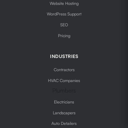
Website Hosting
WordPress Support
SEO
Pricing
INDUSTRIES
Contractors
HVAC Companies
Plumbers
Electricians
Landscapers
Auto Detailers