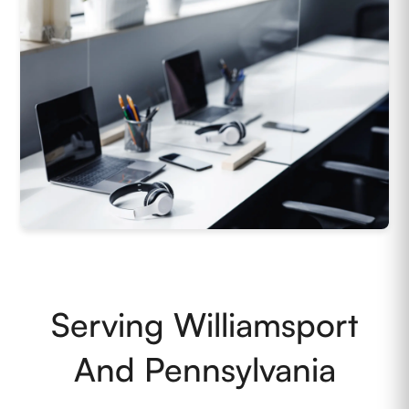
Serving Williamsport
And Pennsylvania