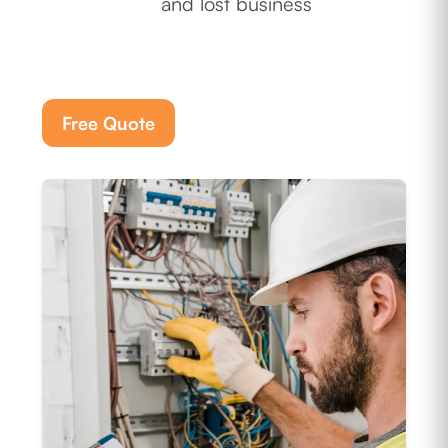
and lost business
Free Quote