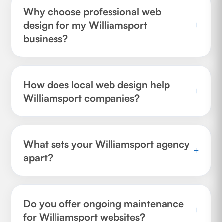
Why choose professional web
design for my Williamsport
+
business?
How does local web design help
+
Williamsport companies?
What sets your Williamsport agency
+
apart?
Do you offer ongoing maintenance
+
for Williamsport websites?