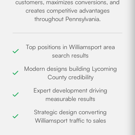
customers, maximizes conversions, and
creates competitive advantages
throughout Pennsylvania.
Top positions in Williamsport area
search results
Modern designs building Lycoming
County credibility
Expert development driving
measurable results
Strategic design converting
Williamsport traffic to sales