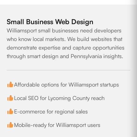
Small Business Web Design
Williamsport small businesses need developers
who know local markets. We build websites that
demonstrate expertise and capture opportunities
through smart design and Pennsylvania insights.
Affordable options for Williamsport startups
Local SEO for Lycoming County reach
E-commerce for regional sales
Mobile-ready for Williamsport users