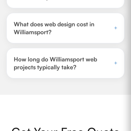
What does web design cost in
+
Williamsport?
How long do Williamsport web
+
projects typically take?