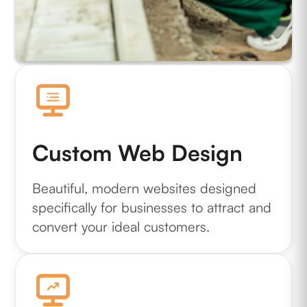
Custom Web Design
Beautiful, modern websites designed
specifically for businesses to attract and
convert your ideal customers.