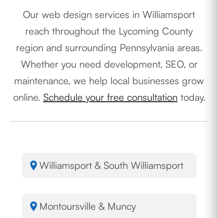
Our web design services in Williamsport
reach throughout the Lycoming County
region and surrounding Pennsylvania areas.
Whether you need development, SEO, or
maintenance, we help local businesses grow
online.
Schedule your free consultation
today.
Williamsport & South Williamsport
Montoursville & Muncy