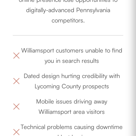
digitally-advanced Pennsylvania
competitors.
Williamsport customers unable to find
you in search results
Dated design hurting credibility with
Lycoming County prospects
Mobile issues driving away
Williamsport area visitors
Technical problems causing downtime