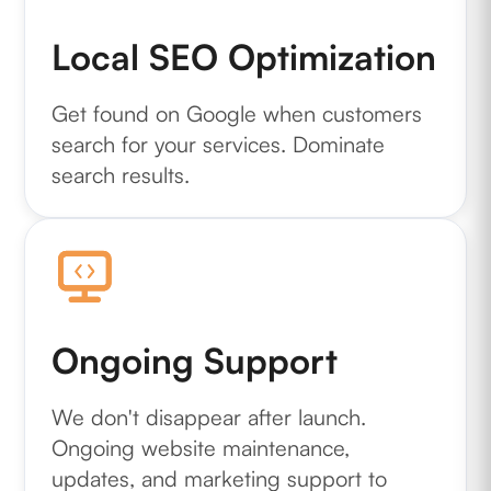
Local SEO Optimization
Get found on Google when customers
search for your services. Dominate
search results.
Ongoing Support
We don't disappear after launch.
Ongoing website maintenance,
updates, and marketing support to