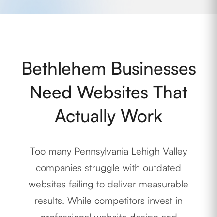
Bethlehem Businesses
Need Websites That
Actually Work
Too many Pennsylvania Lehigh Valley
companies struggle with outdated
websites failing to deliver measurable
results. While competitors invest in
professional website design and