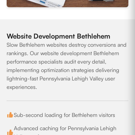
Website Development Bethlehem
Slow Bethlehem websites destroy conversions and
rankings. Our website development Bethlehem
performance specialists audit every detail,
implementing optimization strategies delivering
lightning-fast Pennsylvania Lehigh Valley user
experiences.
Sub-second loading for Bethlehem visitors
Advanced caching for Pennsylvania Lehigh