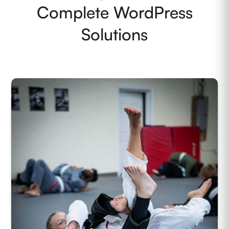
Complete WordPress
Solutions