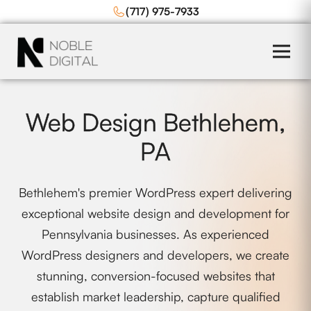
to
(717) 975-7933
content
Web Design Bethlehem,
PA
Bethlehem's premier WordPress expert delivering
exceptional website design and development for
Pennsylvania businesses. As experienced
WordPress designers and developers, we create
stunning, conversion-focused websites that
establish market leadership, capture qualified