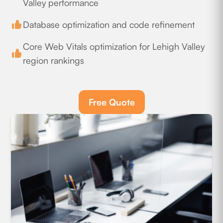
Valley performance
Database optimization and code refinement
Core Web Vitals optimization for Lehigh Valley
region rankings
Free Quote