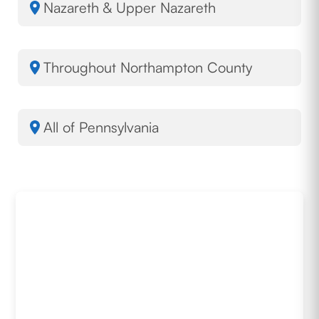
Nazareth & Upper Nazareth
Throughout Northampton County
All of Pennsylvania