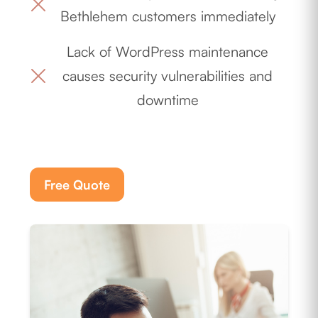
Bethlehem customers immediately
Lack of WordPress maintenance
causes security vulnerabilities and
downtime
Free Quote