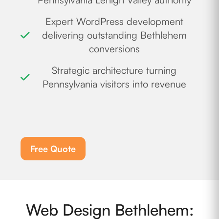
Expert WordPress development
delivering outstanding Bethlehem
conversions
Strategic architecture turning
Pennsylvania visitors into revenue
Free Quote
Web Design Bethlehem: