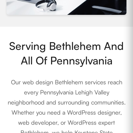
Serving Bethlehem And
All Of Pennsylvania
Our web design Bethlehem services reach
every Pennsylvania Lehigh Valley
neighborhood and surrounding communities.
Whether you need a WordPress designer,
web developer, or WordPress expert
Bethlehem, we help Keystone State