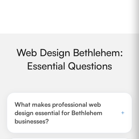
Web Design Bethlehem:
Essential Questions
What makes professional web
design essential for Bethlehem
+
businesses?