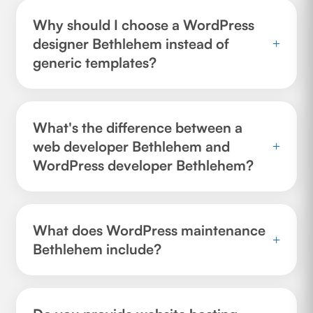
Why should I choose a WordPress
designer Bethlehem instead of
+
generic templates?
What's the difference between a
web developer Bethlehem and
+
WordPress developer Bethlehem?
What does WordPress maintenance
+
Bethlehem include?