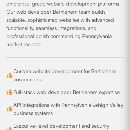
enterprise-grade website development platforms.
Our web developer Bethlehem team builds
scalable, sophisticated websites with advanced
functionality, seamless integrations, and
professional polish commanding Pennsylvania
market respect.
Custom website development for Bethlehem
corporations
Full-stack web developer Bethlehem expertise
API integrations with Pennsylvania Lehigh Valley
business systems
Executive-level development and security