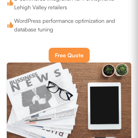
Lehigh Valley retailers
WordPress performance optimization and
database tuning
Free Quote