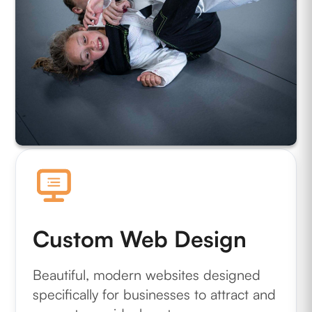
Custom Web Design
Beautiful, modern websites designed
specifically for businesses to attract and