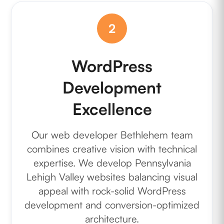
2
WordPress
Development
Excellence
Our web developer Bethlehem team
combines creative vision with technical
expertise. We develop Pennsylvania
Lehigh Valley websites balancing visual
appeal with rock-solid WordPress
development and conversion-optimized
architecture.