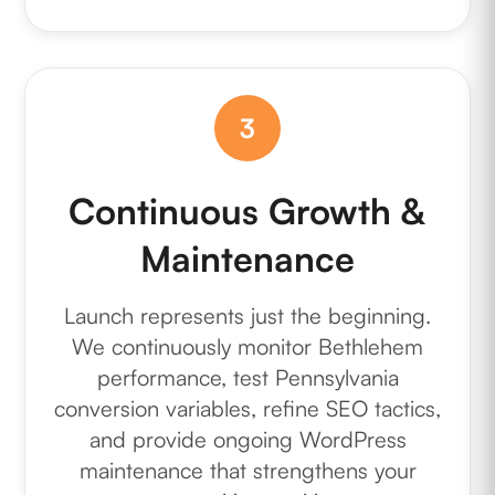
3
Continuous Growth &
Maintenance
Launch represents just the beginning.
We continuously monitor Bethlehem
performance, test Pennsylvania
conversion variables, refine SEO tactics,
and provide ongoing WordPress
maintenance that strengthens your