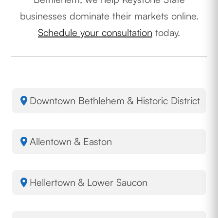
businesses dominate their markets online.
Schedule your consultation
today.
Downtown Bethlehem & Historic District
Allentown & Easton
Hellertown & Lower Saucon