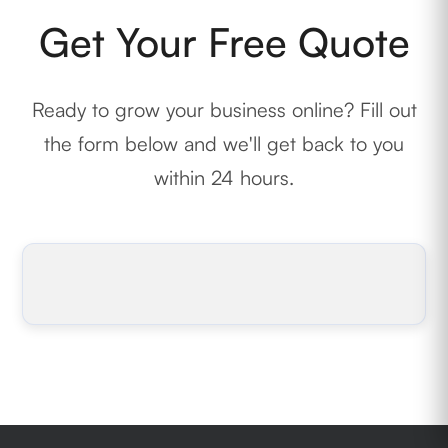
Get Your Free Quote
Ready to grow your business online? Fill out
the form below and we'll get back to you
within 24 hours.