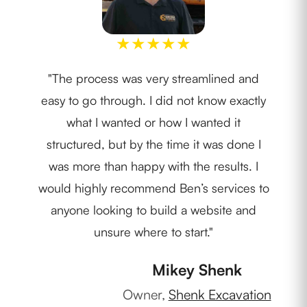
★
★
★
★
★
"The process was very streamlined and
"We
easy to go through. I did not know exactly
Nob
what I wanted or how I wanted it
pr
structured, but by the time it was done I
c
was more than happy with the results. I
m
would highly recommend Ben’s services to
anyone looking to build a website and
unsure where to start."
Own
Mikey Shenk
Owner,
Shenk Excavation