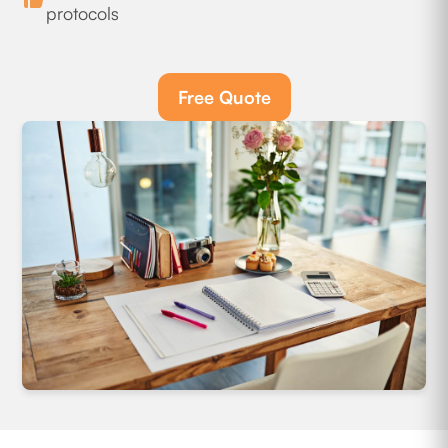
protocols
Free Quote