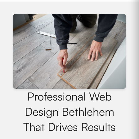
Professional Web
Design Bethlehem
That Drives Results