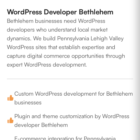
WordPress Developer Bethlehem
Bethlehem businesses need WordPress
developers who understand local market
dynamics. We build Pennsylvania Lehigh Valley
WordPress sites that establish expertise and
capture digital commerce opportunities through
expert WordPress development.
Custom WordPress development for Bethlehem
businesses
Plugin and theme customization by WordPress
developer Bethlehem
E-commerce integration for Pennsylvania