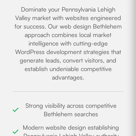
Dominate your Pennsylvania Lehigh
Valley market with websites engineered
for success. Our web design Bethlehem
approach combines local market
intelligence with cutting-edge
WordPress development strategies that
generate leads, convert visitors, and
establish undeniable competitive
advantages.
Strong visibility across competitive
Bethlehem searches
Modern website design establishing
Pennsylvania Lehigh Valley authority