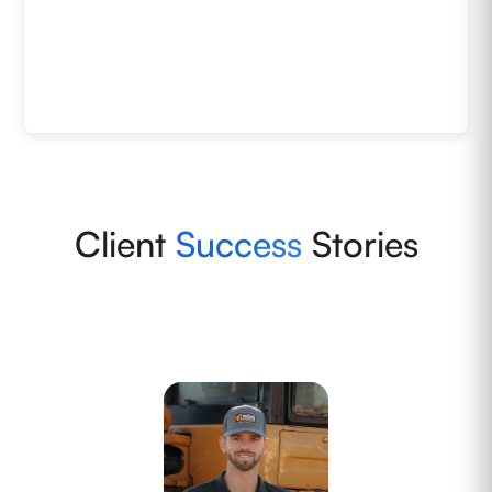
Client
Success
Stories