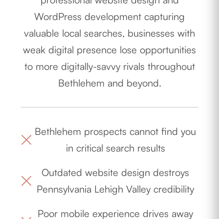
WordPress development capturing
valuable local searches, businesses with
weak digital presence lose opportunities
to more digitally-savvy rivals throughout
Bethlehem and beyond.
Bethlehem prospects cannot find you
in critical search results
Outdated website design destroys
Pennsylvania Lehigh Valley credibility
Poor mobile experience drives away