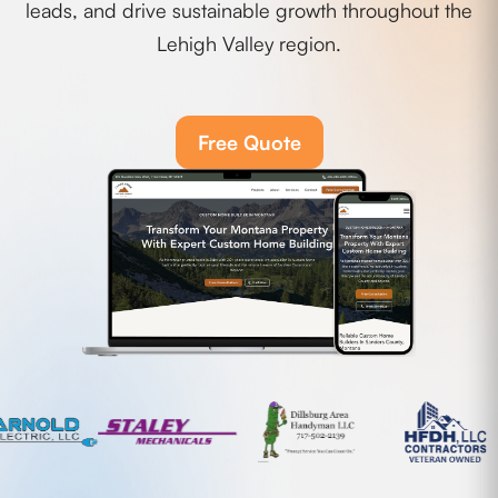
leads, and drive sustainable growth throughout the
Lehigh Valley region.
Free Quote