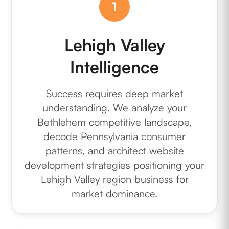
1
Lehigh Valley
Intelligence
Success requires deep market
understanding. We analyze your
Bethlehem competitive landscape,
decode Pennsylvania consumer
patterns, and architect website
development strategies positioning your
Lehigh Valley region business for
market dominance.