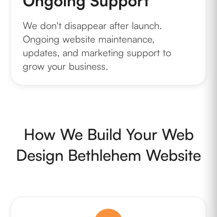
Ongoing Support
We don't disappear after launch.
Ongoing website maintenance,
updates, and marketing support to
grow your business.
How We Build Your Web
Design Bethlehem Website