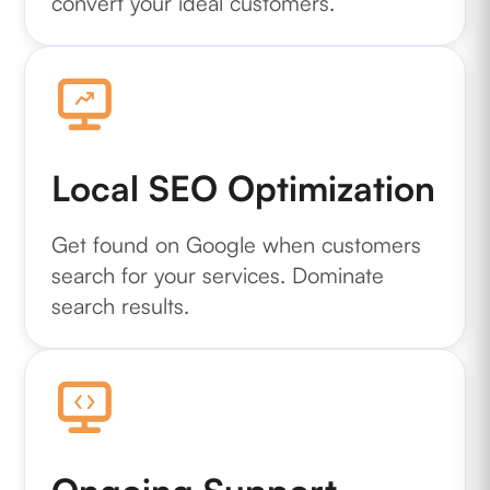
convert your ideal customers.
Local SEO Optimization
Get found on Google when customers
search for your services. Dominate
search results.