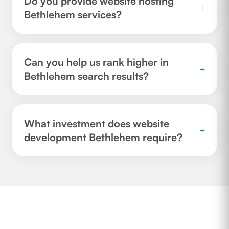
Do you provide website hosting
+
Bethlehem services?
Can you help us rank higher in
+
Bethlehem search results?
What investment does website
+
development Bethlehem require?