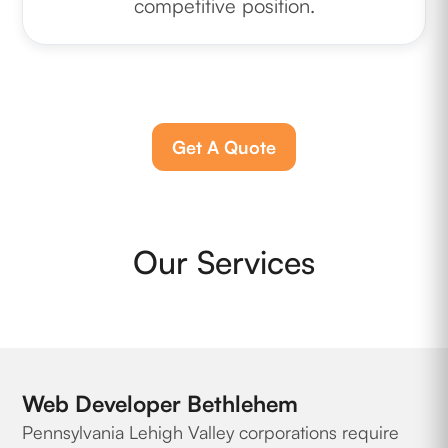
competitive position.
Get A Quote
Our Services
Web Developer Bethlehem
Pennsylvania Lehigh Valley corporations require