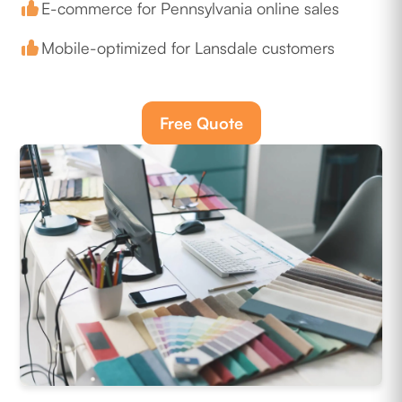
E-commerce for Pennsylvania online sales
Mobile-optimized for Lansdale customers
Free Quote