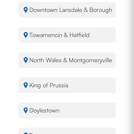
Downtown Lansdale & Borough
Towamencin & Hatfield
North Wales & Montgomeryville
King of Prussia
Doylestown