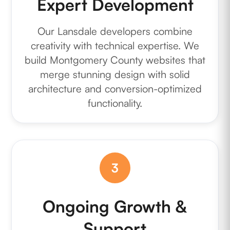
Expert Development
Our Lansdale developers combine
creativity with technical expertise. We
build Montgomery County websites that
merge stunning design with solid
architecture and conversion-optimized
functionality.
3
Ongoing Growth &
Support