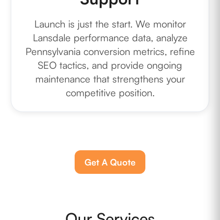
Launch is just the start. We monitor
Lansdale performance data, analyze
Pennsylvania conversion metrics, refine
SEO tactics, and provide ongoing
maintenance that strengthens your
competitive position.
Get A Quote
Our Services