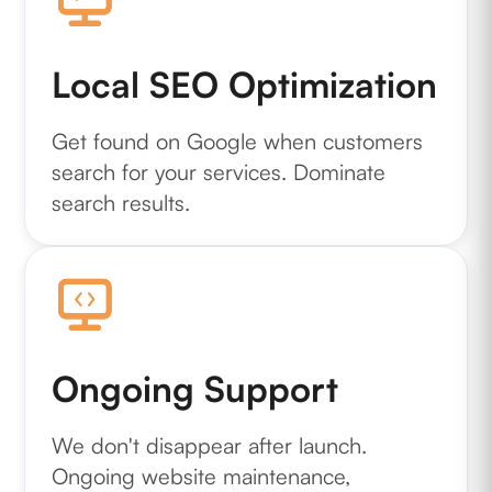
Local SEO Optimization
Get found on Google when customers
search for your services. Dominate
search results.
Ongoing Support
We don't disappear after launch.
Ongoing website maintenance,