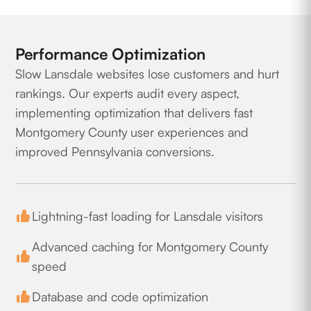
Performance Optimization
Slow Lansdale websites lose customers and hurt
rankings. Our experts audit every aspect,
implementing optimization that delivers fast
Montgomery County user experiences and
improved Pennsylvania conversions.
Lightning-fast loading for Lansdale visitors
Advanced caching for Montgomery County
speed
Database and code optimization