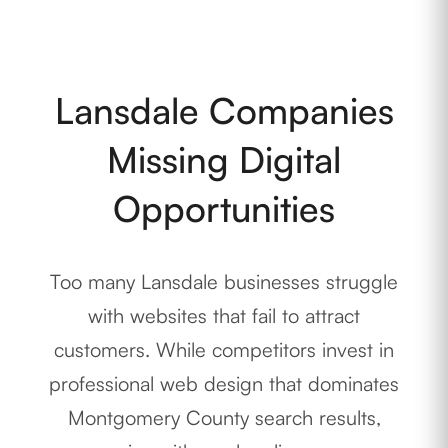
Lansdale Companies
Missing Digital
Opportunities
Too many Lansdale businesses struggle
with websites that fail to attract
customers. While competitors invest in
professional web design that dominates
Montgomery County search results,