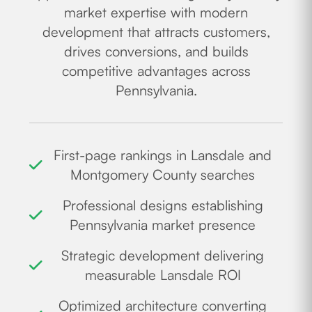
market expertise with modern
development that attracts customers,
drives conversions, and builds
competitive advantages across
Pennsylvania.
First-page rankings in Lansdale and
Montgomery County searches
Professional designs establishing
Pennsylvania market presence
Strategic development delivering
measurable Lansdale ROI
Optimized architecture converting