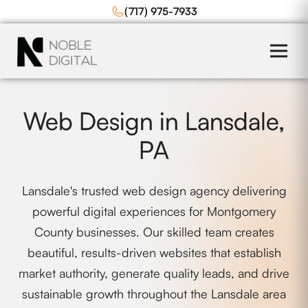
to
(717) 975-7933
content
Web Design in Lansdale,
PA
Lansdale's trusted web design agency delivering
powerful digital experiences for Montgomery
County businesses. Our skilled team creates
beautiful, results-driven websites that establish
market authority, generate quality leads, and drive
sustainable growth throughout the Lansdale area