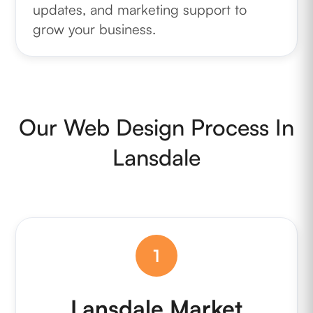
updates, and marketing support to
grow your business.
Our Web Design Process In
Lansdale
1
Lansdale Market