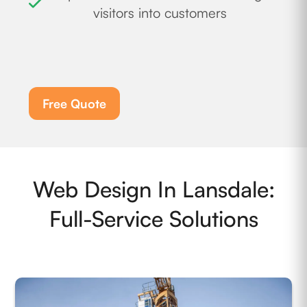
visitors into customers
Free Quote
Web Design In Lansdale:
Full-Service Solutions