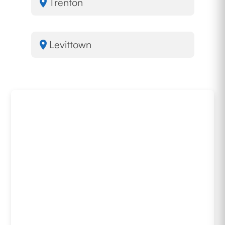
Trenton
Levittown