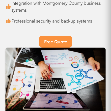
Integration with Montgomery County business
systems
Professional security and backup systems
Free Quote