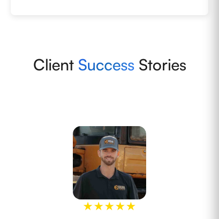
Client
Success
Stories
★
★
★
★
★