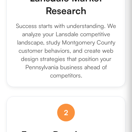
Research
Success starts with understanding. We
analyze your Lansdale competitive
landscape, study Montgomery County
customer behaviors, and create web
design strategies that position your
Pennsylvania business ahead of
competitors.
2