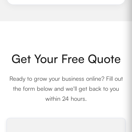
Get Your Free Quote
Ready to grow your business online? Fill out
the form below and we'll get back to you
within 24 hours.