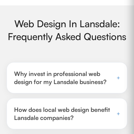
Web Design In Lansdale:
Frequently Asked Questions
Why invest in professional web
+
design for my Lansdale business?
How does local web design benefit
+
Lansdale companies?