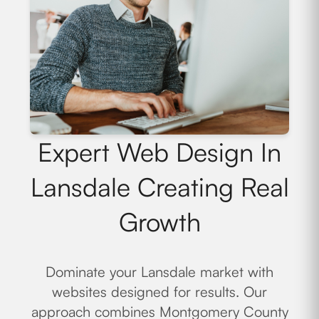
Expert Web Design In
Lansdale Creating Real
Growth
Dominate your Lansdale market with
websites designed for results. Our
approach combines Montgomery County