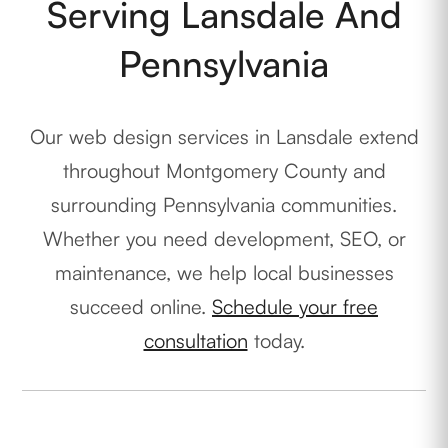
Serving Lansdale And
Pennsylvania
Our web design services in Lansdale extend
throughout Montgomery County and
surrounding Pennsylvania communities.
Whether you need development, SEO, or
maintenance, we help local businesses
succeed online.
Schedule your free
consultation
today.