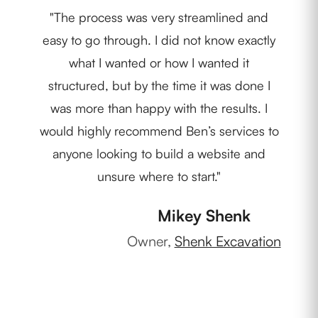
"The process was very streamlined and
"We
easy to go through. I did not know exactly
Nob
what I wanted or how I wanted it
pr
structured, but by the time it was done I
c
was more than happy with the results. I
m
would highly recommend Ben’s services to
anyone looking to build a website and
unsure where to start."
Own
Mikey Shenk
Owner,
Shenk Excavation