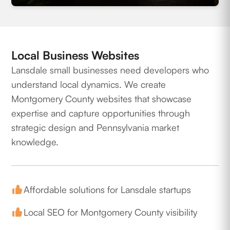
Local Business Websites
Lansdale small businesses need developers who
understand local dynamics. We create
Montgomery County websites that showcase
expertise and capture opportunities through
strategic design and Pennsylvania market
knowledge.
Affordable solutions for Lansdale startups
Local SEO for Montgomery County visibility