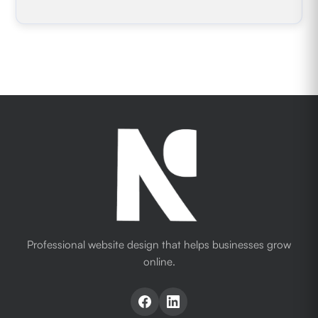
Professional website design that helps businesses grow
online.