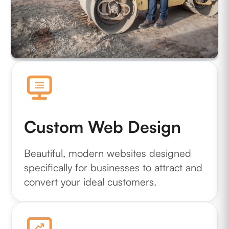
Custom Web Design
Beautiful, modern websites designed
specifically for businesses to attract and
convert your ideal customers.