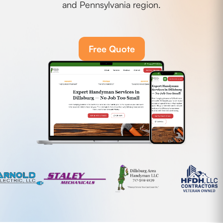
and Pennsylvania region.
Free Quote