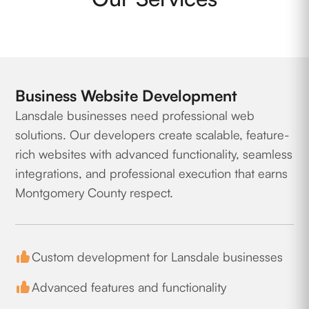
Business Website Development
Lansdale businesses need professional web
solutions. Our developers create scalable, feature-
rich websites with advanced functionality, seamless
integrations, and professional execution that earns
Montgomery County respect.
Custom development for Lansdale businesses
Advanced features and functionality