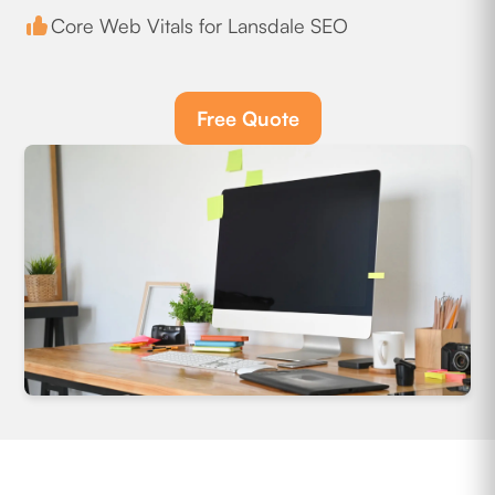
Core Web Vitals for Lansdale SEO
Free Quote