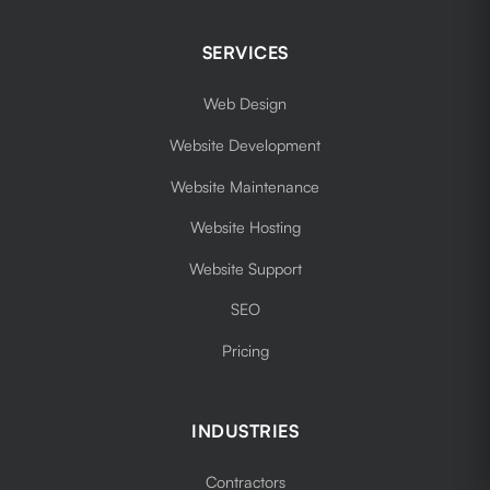
SERVICES
Web Design
Website Development
Website Maintenance
Website Hosting
Website Support
SEO
Pricing
INDUSTRIES
Contractors