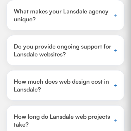
What makes your Lansdale agency
+
unique?
Do you provide ongoing support for
+
Lansdale websites?
How much does web design cost in
+
Lansdale?
How long do Lansdale web projects
+
take?