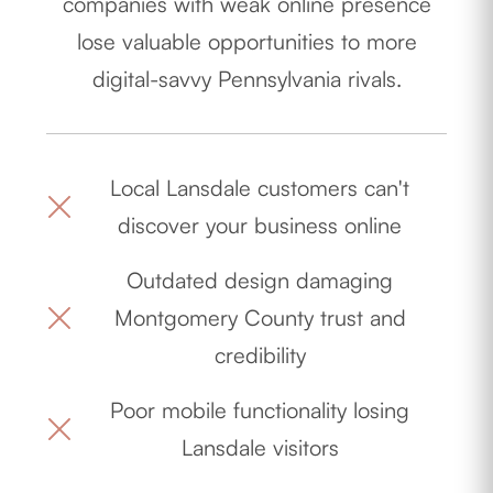
companies with weak online presence
lose valuable opportunities to more
digital-savvy Pennsylvania rivals.
Local Lansdale customers can't
discover your business online
Outdated design damaging
Montgomery County trust and
credibility
Poor mobile functionality losing
Lansdale visitors