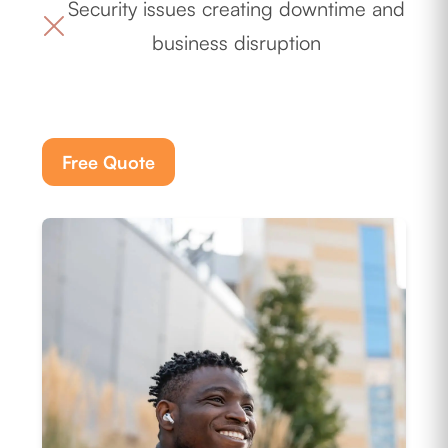
Security issues creating downtime and
business disruption
Free Quote