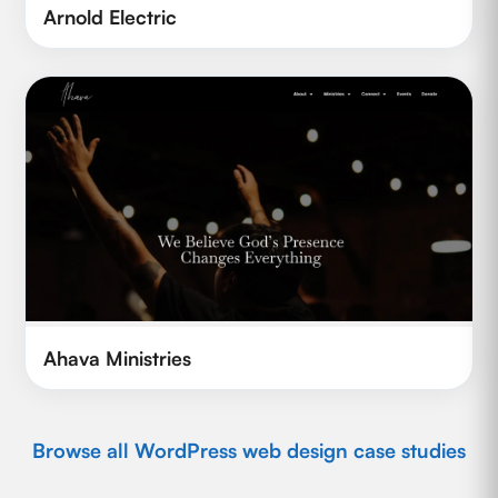
Arnold Electric
Ahava Ministries
Browse all WordPress web design case studies