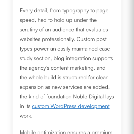
Every detail, from typography to page
speed, had to hold up under the
scrutiny of an audience that evaluates
websites professionally. Custom post
types power an easily maintained case
study section, blog integration supports
the agency’s content marketing, and
the whole build is structured for clean
expansion as new services are added,
the kind of foundation Noble Digital lays
in its
custom WordPress development
work.
Mobile optimization ensures a premium