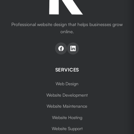
Professional website design that helps businesses grow
online.
SERVICES
Web Design
Website Development
Website Maintenance
Website Hosting
Website Support