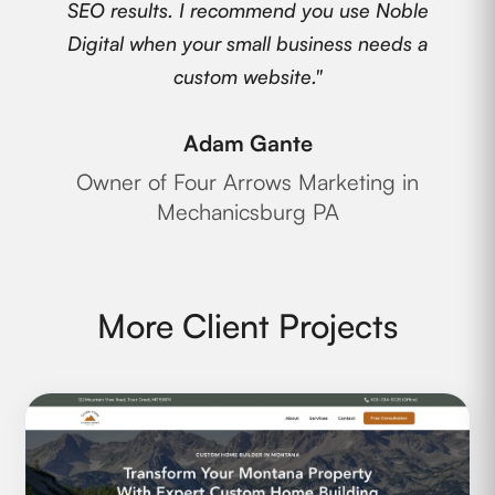
SEO results. I recommend you use Noble
Digital when your small business needs a
custom website."
Adam Gante
Owner of Four Arrows Marketing in
Mechanicsburg PA
More Client Projects