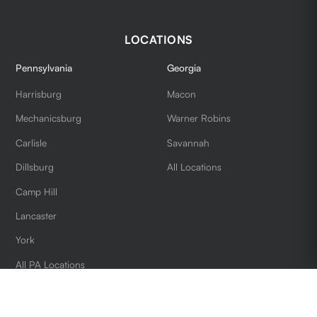
LOCATIONS
Pennsylvania
Georgia
Harrisburg
Macon
Mechanicsburg
Warner Robins
Carlisle
Savannah
Dillsburg
All Locations
Camp Hill
Lancaster
York
All PA Locations