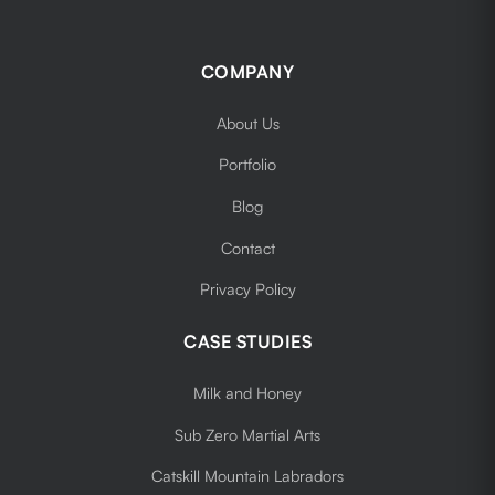
COMPANY
About Us
Portfolio
Blog
Contact
Privacy Policy
CASE STUDIES
Milk and Honey
Sub Zero Martial Arts
Catskill Mountain Labradors