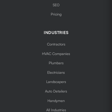
SEO
Pricing
INDUSTRIES
Contractors
HVAC Companies
Plumbers
Electricians
Landscapers
Auto Detailers
Handymen
All Industries