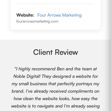
Website:
Four Arrows Marketing
fourarrowsmarketing.com
Client Review
"I highly recommend Ben and the team at
Noble Digital! They designed a website for
my small business that perfectly portrays my
brand. I've already received compliments on
how clean the website looks, how easy the
website is to navigate and I'm already seeing