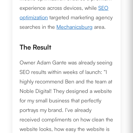
experience across devices, while
SEO
optimization
targeted marketing agency
searches in the
Mechanicsburg
area.
The Result
Owner Adam Gante was already seeing
SEO results within weeks of launch: “I
highly recommend Ben and the team at
Noble Digital! They designed a website
for my small business that perfectly
portrays my brand. I’ve already
received compliments on how clean the
website looks, how easy the website is