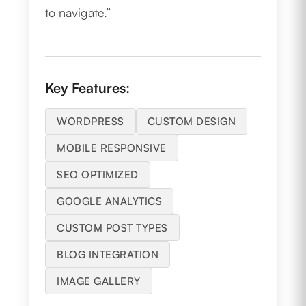
to navigate.”
Key Features:
WORDPRESS
CUSTOM DESIGN
MOBILE RESPONSIVE
SEO OPTIMIZED
GOOGLE ANALYTICS
CUSTOM POST TYPES
BLOG INTEGRATION
IMAGE GALLERY