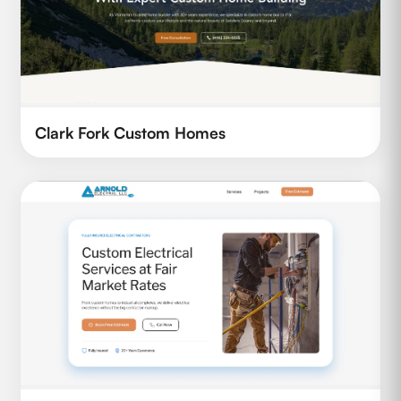
Clark Fork Custom Homes