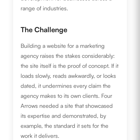
range of industries.
The Challenge
Building a website for a marketing
agency raises the stakes considerably:
the site itself is the proof of concept. If it
loads slowly, reads awkwardly, or looks
dated, it undermines every claim the
agency makes to its own clients. Four
Arrows needed a site that showcased
its expertise and demonstrated, by
example, the standard it sets for the
work it delivers.