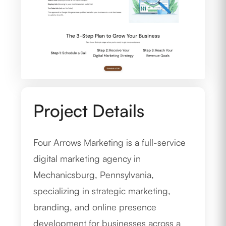
Project Details
Four Arrows Marketing is a full-service
digital marketing agency in
Mechanicsburg, Pennsylvania,
specializing in strategic marketing,
branding, and online presence
development for businesses across a