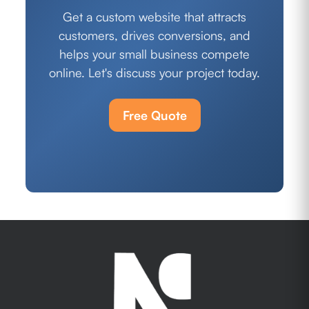
Get a custom website that attracts
customers, drives conversions, and
helps your small business compete
online. Let's discuss your project today.
Free Quote