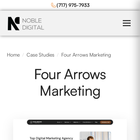
to
(717) 975-7933
content
Home
/
Case Studies
/
Four Arrows Marketing
Four Arrows
Marketing