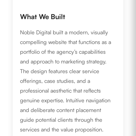
What We Built
Noble Digital built a modern, visually
compelling website that functions as a
portfolio of the agency’s capabilities
and approach to marketing strategy.
The design features clear service
offerings, case studies, and a
professional aesthetic that reflects
genuine expertise. Intuitive navigation
and deliberate content placement
guide potential clients through the
services and the value proposition.