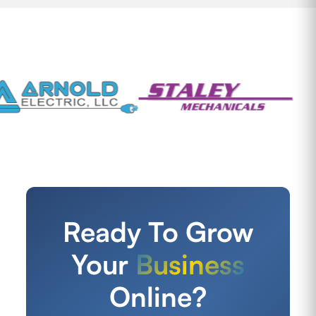
Ready To Grow
Your
Business
Online?