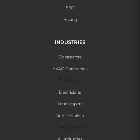
SEO
Pricing
INDUSTRIES
Contractors
HVAC Companies
Plumbers
Electricians
Landscapers
Auto Detailers
Handymen
All Industries