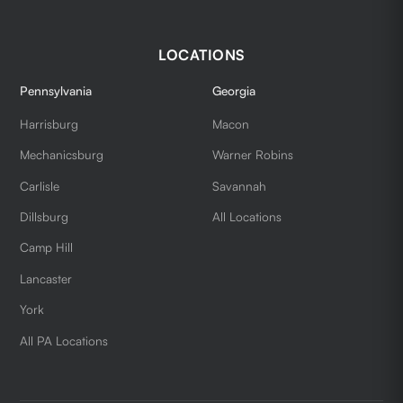
LOCATIONS
Pennsylvania
Georgia
Harrisburg
Macon
Mechanicsburg
Warner Robins
Carlisle
Savannah
Dillsburg
All Locations
Camp Hill
Lancaster
York
All PA Locations