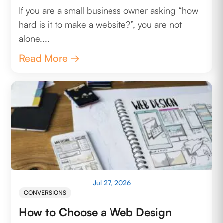
If you are a small business owner asking “how
hard is it to make a website?”, you are not
alone....
Read More →
Jul 27, 2026
CONVERSIONS
How to Choose a Web Design