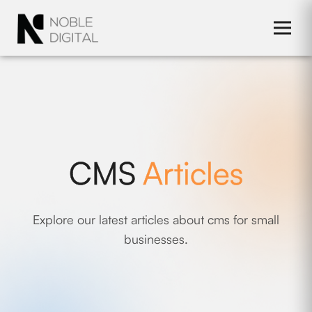
to
content
CMS
Articles
Explore our latest articles about cms for small
businesses.