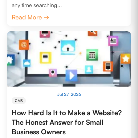
any time searching...
Read More →
Jul 27, 2026
CMS
How Hard Is It to Make a Website?
The Honest Answer for Small
Business Owners