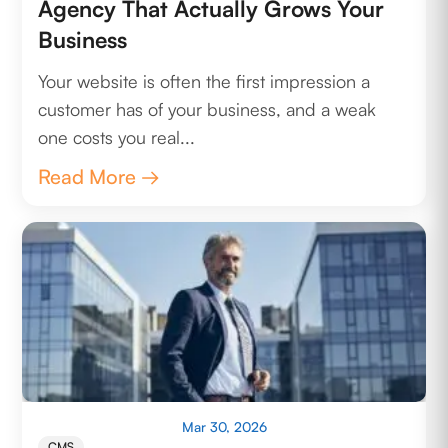
Agency That Actually Grows Your
Business
Your website is often the first impression a
customer has of your business, and a weak
one costs you real...
Read More →
Mar 30, 2026
CMS