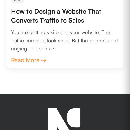
How to Design a Website That
Converts Traffic to Sales
You are getting visitors to your website. The
traffic numbers look solid. But the phone is not
ringing, the contact...
Read More →