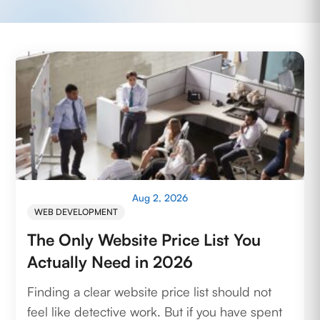
Aug 2, 2026
WEB DEVELOPMENT
The Only Website Price List You
Actually Need in 2026
Finding a clear website price list should not
feel like detective work. But if you have spent