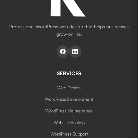
Professional WordPress web design that helps businesses
grow online.
SERVICES
Web Design
WordPress Development
WordPress Maintenance
Website Hosting
WordPress Support