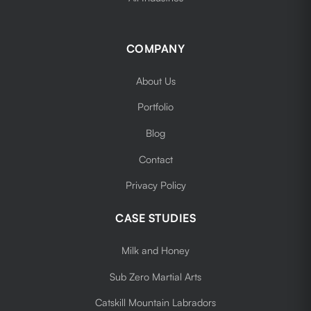
COMPANY
About Us
Portfolio
Blog
Contact
Privacy Policy
CASE STUDIES
Milk and Honey
Sub Zero Martial Arts
Catskill Mountain Labradors